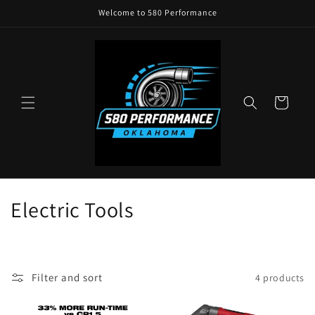
Skip to
Welcome to 580 Performance
content
Cart
C
Electric Tools
o
l
Filter and sort
4 products
l