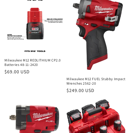
e
c
t
i
o
n
Milwaukee M12 REDLITHIUM CP2.0
Batteries 48-11-2420
:
Regular
$69.00 USD
price
Milwaukee M12 FUEL Stubby Impact
Wrenches 2562-20
Regular
$249.00 USD
price