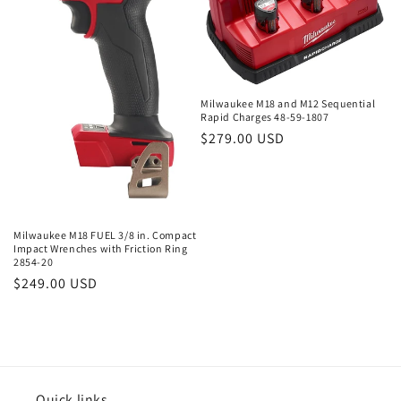
Milwaukee M18 and M12 Sequential
Rapid Charges 48-59-1807
Regular
$279.00 USD
price
Milwaukee M18 FUEL 3/8 in. Compact
Impact Wrenches with Friction Ring
2854-20
Regular
$249.00 USD
price
Quick links