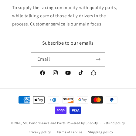
To supply the racing community with quality parts,
while talking care of those daily drivers in the
process. Customer service is our main focus.
Subscribe to our emails
Email
Facebook
Instagram
YouTube
TikTok
Snapchat
Payment
methods
© 2026,
580 Performance and Parts
Powered by Shopify
Refund policy
Privacy policy
Terms of service
Shipping policy