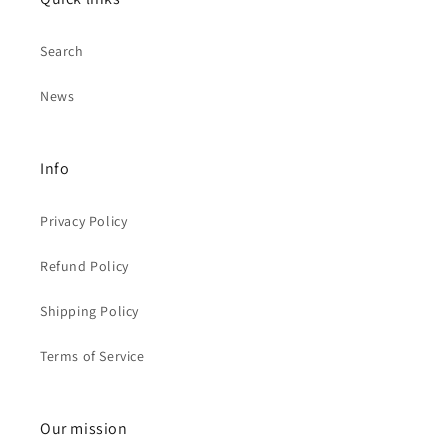
Search
News
Info
Privacy Policy
Refund Policy
Shipping Policy
Terms of Service
Our mission