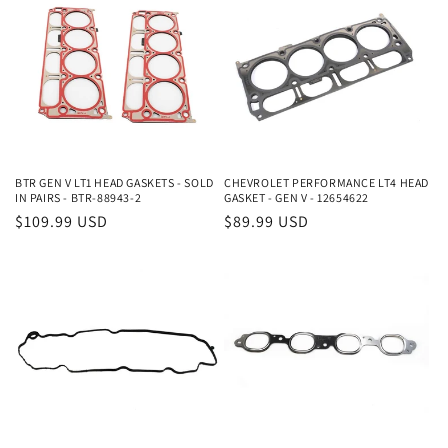
e
c
t
i
o
BTR GEN V LT1 HEAD GASKETS - SOLD
CHEVROLET PERFORMANCE LT4 HEAD
n
IN PAIRS - BTR-88943-2
GASKET - GEN V - 12654622
Regular
$109.99 USD
Regular
$89.99 USD
:
price
price