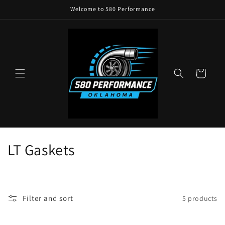
Skip to
Welcome to 580 Performance
content
Cart
C
LT Gaskets
o
l
Filter and sort
5 products
l