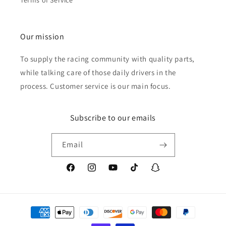
Terms of Service
Our mission
To supply the racing community with quality parts,
while talking care of those daily drivers in the
process. Customer service is our main focus.
Subscribe to our emails
Email
Facebook
Instagram
YouTube
TikTok
Snapchat
Payment
methods