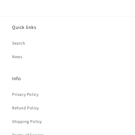
Quick links
Search
News
Info
Privacy Policy
Refund Policy
Shipping Policy