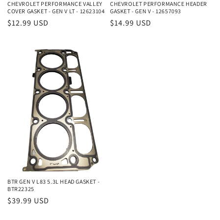
CHEVROLET PERFORMANCE VALLEY
CHEVROLET PERFORMANCE HEADER
COVER GASKET - GEN V LT - 12623104
GASKET - GEN V - 12657093
Regular
$12.99 USD
Regular
$14.99 USD
price
price
BTR GEN V L83 5.3L HEAD GASKET -
BTR22325
Regular
$39.99 USD
price