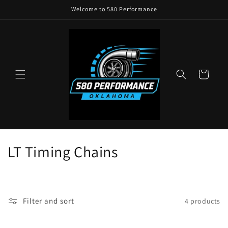
Skip to
Welcome to 580 Performance
content
Cart
C
LT Timing Chains
o
l
Filter and sort
4 products
l