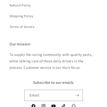
Refund Policy
Shipping Policy
Terms of Service
Our mission
To supply the racing community with quality parts,
while talking care of those daily drivers in the
process. Customer service is our main focus.
Subscribe to our emails
Email