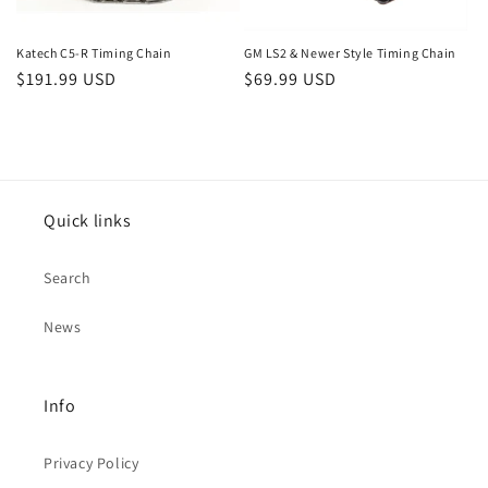
Katech C5-R Timing Chain
GM LS2 & Newer Style Timing Chain
Regular
$191.99 USD
Regular
$69.99 USD
price
price
Quick links
Search
News
Info
Privacy Policy