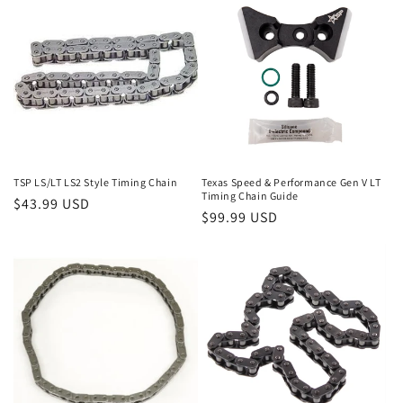
e
c
t
i
o
n
TSP LS/LT LS2 Style Timing Chain
Texas Speed & Performance Gen V LT
Timing Chain Guide
Regular
$43.99 USD
:
Regular
$99.99 USD
price
price