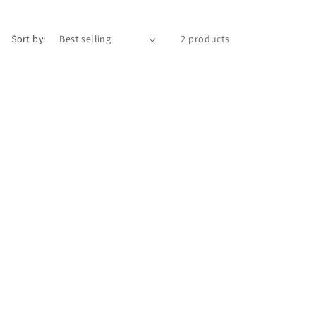
Sort by:
2 products