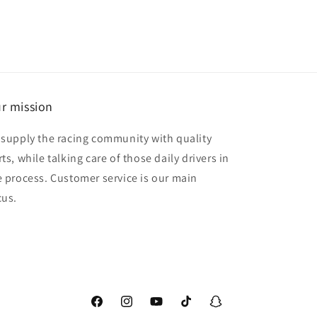
r mission
 supply the racing community with quality
ts, while talking care of those daily drivers in
e process. Customer service is our main
cus.
Facebook
Instagram
YouTube
TikTok
Snapchat