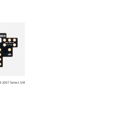
03-2007 Select GM