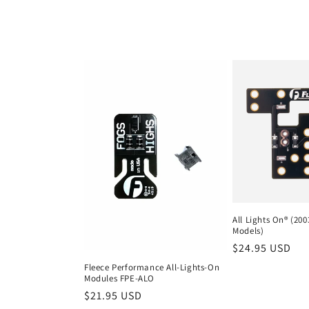
l
l
e
c
t
i
All Lights On® (20
Models)
o
Regular
$24.95 USD
price
Fleece Performance All-Lights-On
n
Modules FPE-ALO
Regular
$21.95 USD