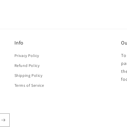
Info
Ou
To
Privacy Policy
par
Refund Policy
th
Shipping Policy
fo
Terms of Service