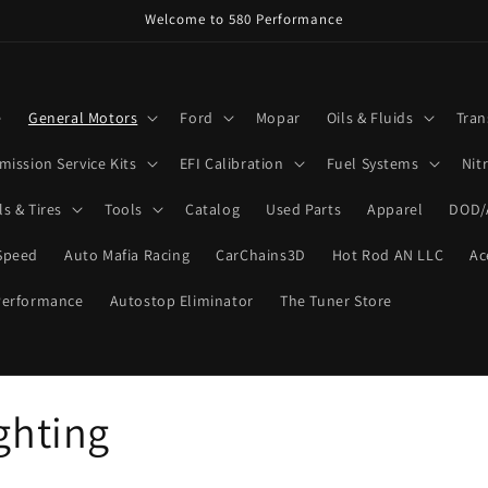
Welcome to 580 Performance
e
General Motors
Ford
Mopar
Oils & Fluids
Tran
mission Service Kits
EFI Calibration
Fuel Systems
Nit
s & Tires
Tools
Catalog
Used Parts
Apparel
DOD/
Speed
Auto Mafia Racing
CarChains3D
Hot Rod AN LLC
Ac
Performance
Autostop Eliminator
The Tuner Store
ghting