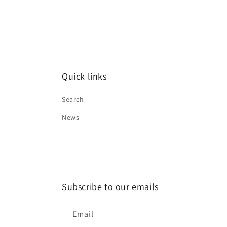
:
price
Quick links
Search
News
Subscribe to our emails
Email