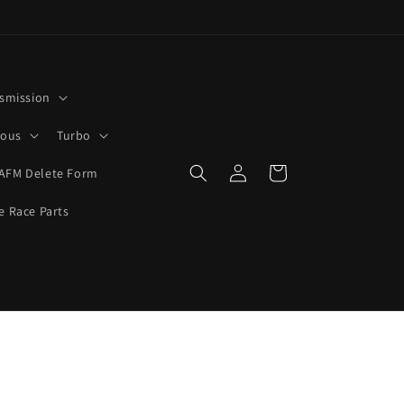
smission
rous
Turbo
Log
Cart
AFM Delete Form
in
e Race Parts