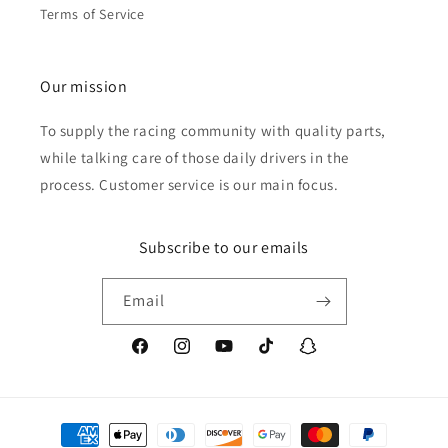
Terms of Service
Our mission
To supply the racing community with quality parts,
while talking care of those daily drivers in the
process. Customer service is our main focus.
Subscribe to our emails
Email
Facebook
Instagram
YouTube
TikTok
Snapchat
Payment