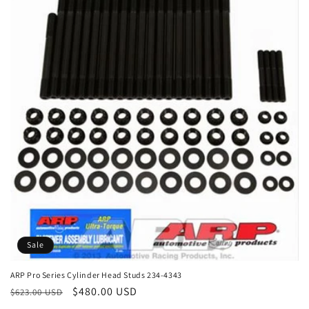
e
c
t
i
o
n
:
Sale
ARP Pro Series Cylinder Head Studs 234-4343
Regular
Sale
$480.00 USD
$623.00 USD
price
price