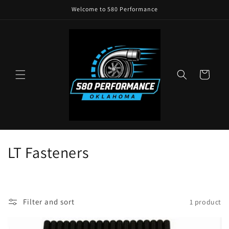
Skip to
Welcome to 580 Performance
content
Cart
C
LT Fasteners
o
l
Filter and sort
1 product
l