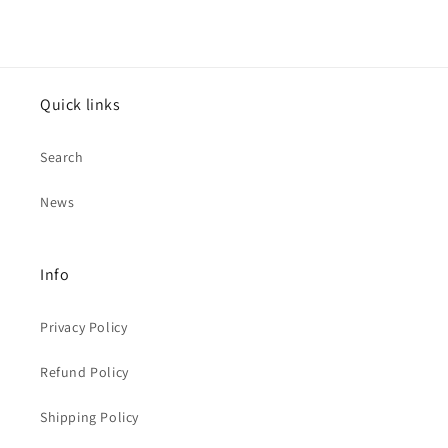
Quick links
Search
News
Info
Privacy Policy
Refund Policy
Shipping Policy