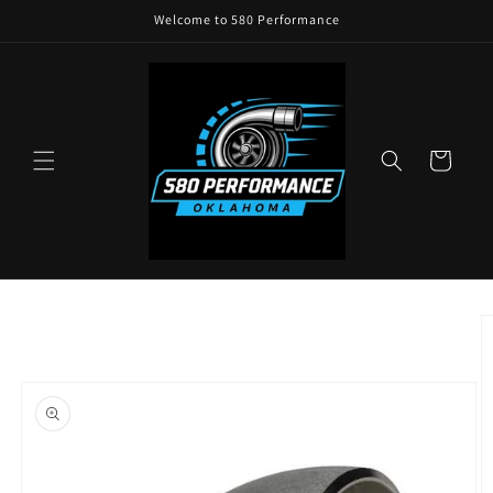
Skip to
Welcome to 580 Performance
content
Cart
Skip to
product
information