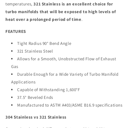
temperatures,
321 Stainless is an excellent choice for
turbo manifolds that will be exposed to high levels of
heat over a prolonged period of time
.
FEATURES
Tight Radius 90° Bend Angle
321 Stainless Steel
Allows for a Smooth, Unobstructed Flow of Exhaust
Gas
Durable Enough for a Wide Variety of Turbo Manifold
Applications
Capable of Withstanding 1,600°F
37.5° Beveled Ends
Manufactured to ASTM A403/ASME B16.9 specifications
304 Stainless vs 321 Stainless