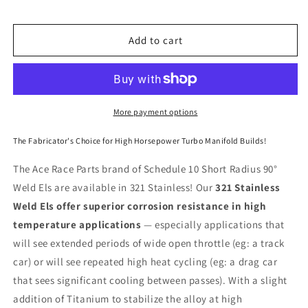
90°
90°
Elbow
Elbow
321
321
Add to cart
Stainless
Stainless
More payment options
The Fabricator's Choice for High Horsepower Turbo Manifold Builds!
The Ace Race Parts brand of Schedule 10 Short Radius 90°
Weld Els are available in 321 Stainless! Our
321 Stainless
Weld Els offer superior corrosion resistance in high
temperature applications
— especially applications that
will see extended periods of wide open throttle (eg: a track
car) or will see repeated high heat cycling (eg: a drag car
that sees significant cooling between passes). With a slight
addition of Titanium to stabilize the alloy at high