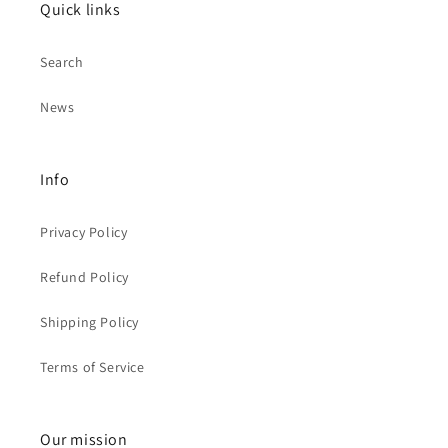
Quick links
Search
News
Info
Privacy Policy
Refund Policy
Shipping Policy
Terms of Service
Our mission