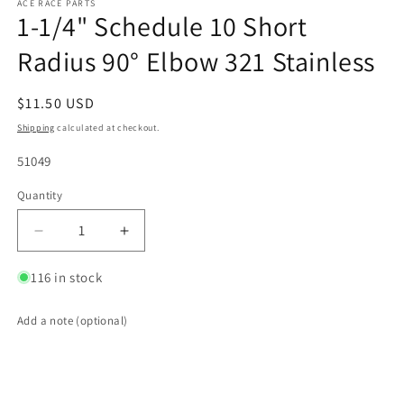
ACE RACE PARTS
1-1/4" Schedule 10 Short
Radius 90° Elbow 321 Stainless
Regular
$11.50 USD
price
Shipping
calculated at checkout.
SKU:
51049
Quantity
Quantity
Decrease
Increase
quantity
quantity
for
for
116 in stock
1-
1-
1/4&quot;
1/4&quot;
Add a note (optional)
Schedule
Schedule
10
10
Short
Short
Radius
Radius