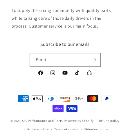
To supply the racing community with quality parts,
while talking care of those daily drivers in the
process. Customer service is our main focus.
Subscribe to our emails
Email
Facebook
Instagram
YouTube
TikTok
Snapchat
Payment
methods
© 2026,
580 Performance and Parts
Powered by Shopify
Refund policy
Privacy policy
Terms of service
Shipping policy