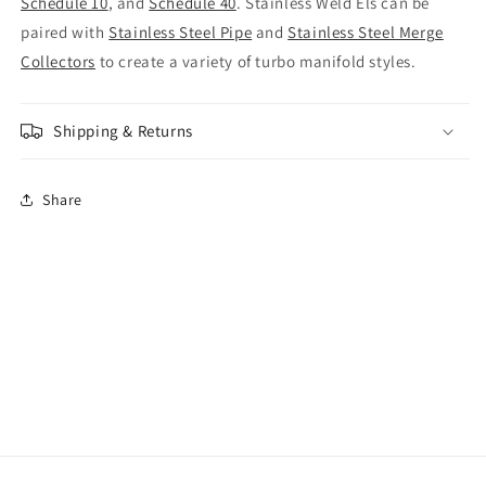
Schedule 10
, and
Schedule 40
. Stainless Weld Els can be
paired with
Stainless Steel Pipe
and
Stainless Steel Merge
Collectors
to create a variety of turbo manifold styles.
Shipping & Returns
Share