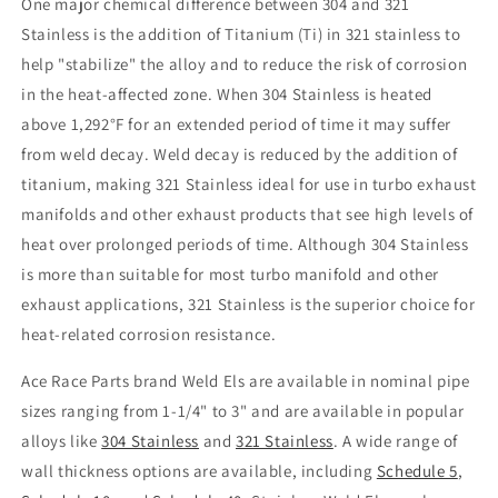
One major chemical difference between 304 and 321
Stainless is the addition of Titanium (Ti) in 321 stainless to
help "stabilize" the alloy and to reduce the risk of corrosion
in the heat-affected zone. When 304 Stainless is heated
above 1,292°F for an extended period of time it may suffer
from weld decay. Weld decay is reduced by the addition of
titanium, making 321 Stainless ideal for use in turbo exhaust
manifolds and other exhaust products that see high levels of
heat over prolonged periods of time. Although 304 Stainless
is more than suitable for most turbo manifold and other
exhaust applications, 321 Stainless is the superior choice for
heat-related corrosion resistance.
Ace Race Parts brand Weld Els are available in nominal pipe
sizes ranging from 1-1/4" to 3" and are available in popular
alloys like
304 Stainless
and
321 Stainless
. A wide range of
wall thickness options are available, including
Schedule 5
,