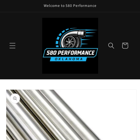
Skip to
Welcome to 580 Performance
content
Cart
Skip to
product
information