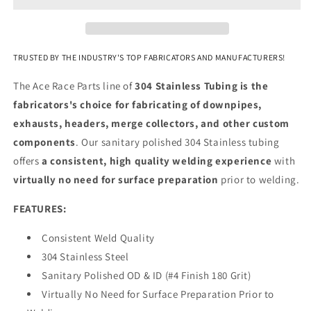
Stainless
Stainless
-
-
4
4
Foot
Foot
TRUSTED BY THE INDUSTRY'S TOP FABRICATORS AND MANUFACTURERS!
Length
Length
The Ace Race Parts line of
304 Stainless Tubing is the
fabricators's choice for fabricating of downpipes,
exhausts, headers, merge collectors, and other custom
components
. Our sanitary polished 304 Stainless tubing
offers
a consistent, high quality welding experience
with
virtually no need for surface preparation
prior to welding.
FEATURES:
Consistent Weld Quality
304 Stainless Steel
Sanitary Polished OD & ID (#4 Finish 180 Grit)
Virtually No Need for Surface Preparation Prior to