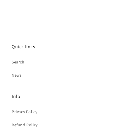
Quick links
Search
News
Info
Privacy Policy
Refund Policy