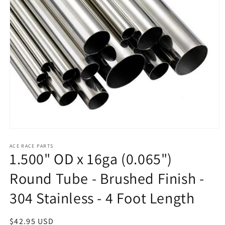
Open
media
1
ACE RACE PARTS
1.500" OD x 16ga (0.065")
in
modal
Round Tube - Brushed Finish -
304 Stainless - 4 Foot Length
Regular
$42.95 USD