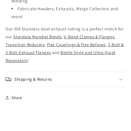
Welding
Fabricate Headers, Exhausts, Merge Collectors and
more!
Our 304 Stainless steel exhaust tubing is a perfect match for
our
Stainless Mandrel Bends
,
V-Band Clamps & Flanges
,
Transition Reducers
,
Flex Couplings & Flex Bellows
,
2-Bolt &
3-Bolt Exhaust Flanges
and
Bottle Style and Ultra Quiet
Resonators
!
Shipping & Returns
Share