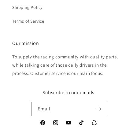
Shipping Policy
Terms of Service
Our mission
To supply the racing community with quality parts,
while talking care of those daily drivers in the
process. Customer service is our main focus.
Subscribe to our emails
Email
Facebook
Instagram
YouTube
TikTok
Snapchat