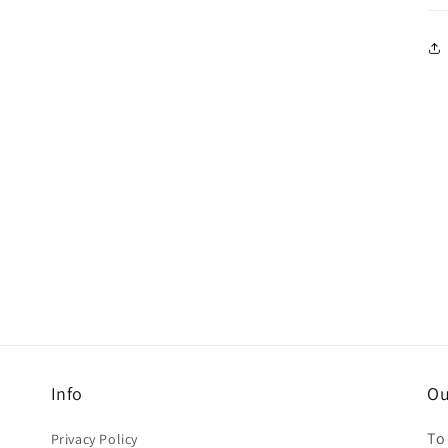
Info
Ou
To
Privacy Policy