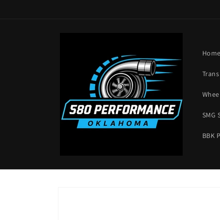
Skip to
content
Hom
Trans
Wheel
SMG 
BBK 
Skip to
product
information