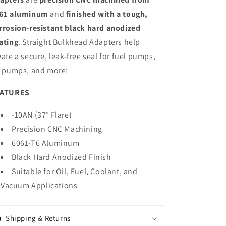
61 aluminum
and
finished with a tough,
rrosion-resistant black hard anodized
ating
. Straight Bulkhead Adapters help
eate a secure, leak-free seal for fuel pumps,
l pumps, and more!
EATURES
-10AN (37° Flare)
Precision CNC Machining
6061-T6 Aluminum
Black Hard Anodized Finish
Suitable for Oil, Fuel, Coolant, and
Vacuum Applications
Shipping & Returns