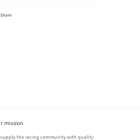
Share
r mission
 supply the racing community with quality