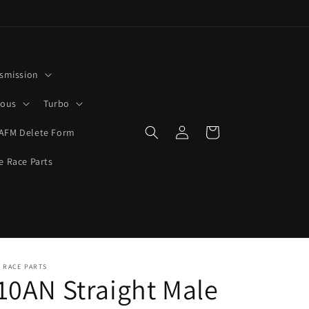
smission
rous
Turbo
Log
Cart
AFM Delete Form
in
e Race Parts
 RACE PARTS
10AN Straight Male