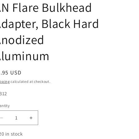
N Flare Bulkhead
dapter, Black Hard
Anodized
Aluminum
egular
9.95 USD
ice
pping
calculated at checkout.
U:
312
ntity
antity
Decrease
Increase
quantity
quantity
for
for
20 in stock