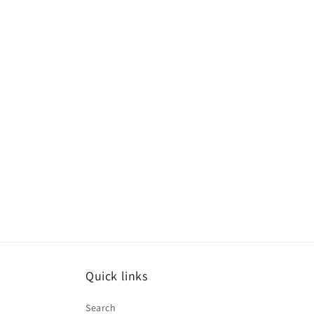
Quick links
Search