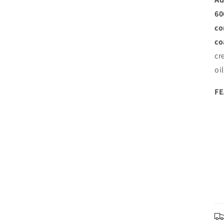
60
co
co
cr
oi
F