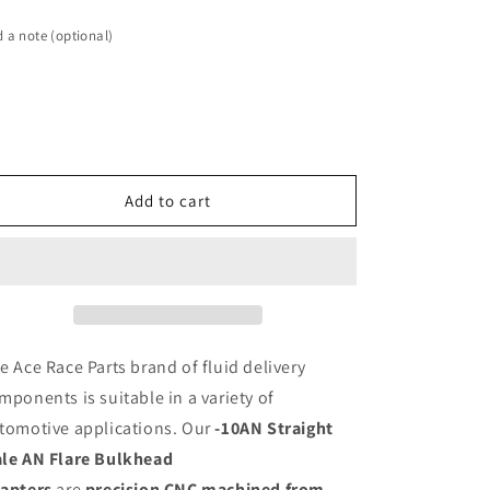
-10AN
-10AN
Straight
Straight
 a note (optional)
Male
Male
AN
AN
Flare
Flare
Bulkhead
Bulkhead
Adapter,
Adapter,
Black
Black
Hard
Hard
Add to cart
Anodized
Anodized
Aluminum
Aluminum
e Ace Race Parts brand of fluid delivery
mponents is suitable in a variety of
tomotive applications. Our
-10AN Straight
le AN Flare Bulkhead
apters
are
precision CNC machined from