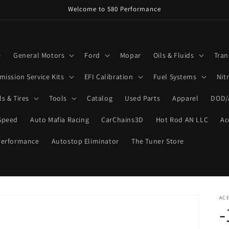
Welcome to 580 Performance
e
General Motors
Ford
Mopar
Oils & Fluids
Tran
mission Service Kits
EFI Calibration
Fuel Systems
Nit
s & Tires
Tools
Catalog
Used Parts
Apparel
DOD/
Speed
Auto Mafia Racing
CarChains3D
Hot Rod AN LLC
Ac
Performance
Autostop Eliminator
The Tuner Store
ACE
-