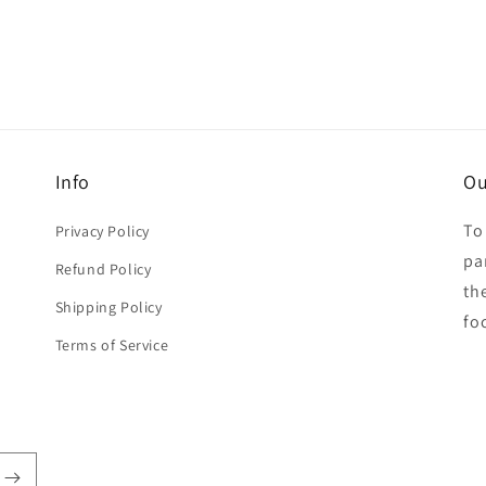
Info
Ou
To
Privacy Policy
par
Refund Policy
th
Shipping Policy
fo
Terms of Service