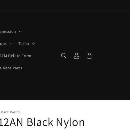
smission
rous
Turbo
Log
Cart
AFM Delete Form
in
e Race Parts
 RACE PARTS
12AN Black Nylon