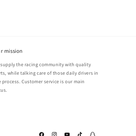
r mission
 supply the racing community with quality
ts, while talking care of those daily drivers in
e process. Customer service is our main
cus.