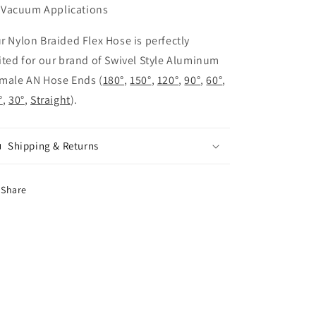
Vacuum Applications
r Nylon Braided Flex Hose is perfectly
ited for our brand of Swivel Style Aluminum
male AN Hose Ends (
180°
,
150°
,
120°
,
90°
,
60°
,
°
,
30°
,
Straight
).
Shipping & Returns
Share