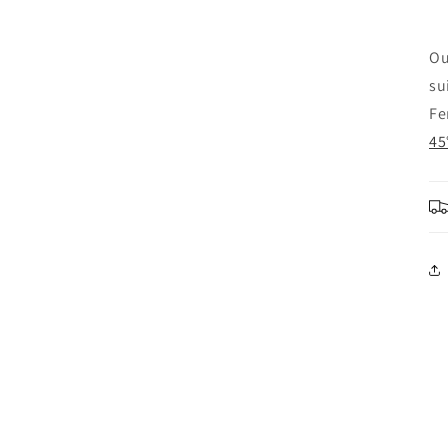
Ou
su
Fe
45