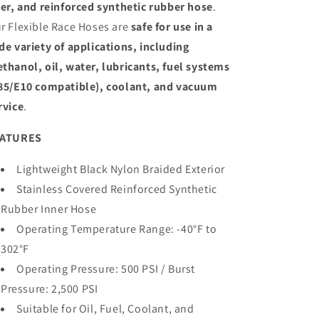
ner, and reinforced synthetic rubber hose
.
r Flexible Race Hoses are
safe for use in a
de variety of applications, including
thanol, oil, water, lubricants, fuel systems
85/E10 compatible), coolant, and vacuum
rvice
.
EATURES
Lightweight Black Nylon Braided Exterior
Stainless Covered Reinforced Synthetic
Rubber Inner Hose
Operating Temperature Range: -
40°F to
302°F
Operating Pressure:
500 PSI / Burst
Pressure:
2,500 PSI
Suitable for Oil, Fuel, Coolant, and