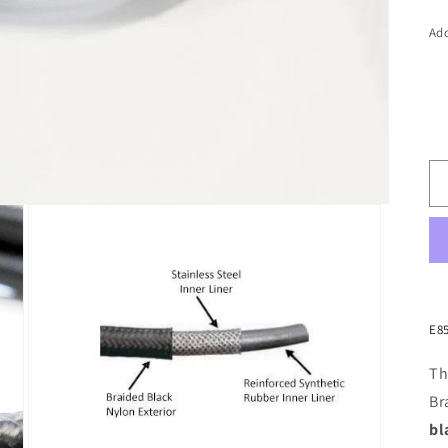
Add
E8
Th
Br
bl