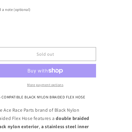
-12AN
-12AN
Black
Black
 a note (optional)
Nylon
Nylon
Braided
Braided
Flex
Flex
Hose
Hose
with
with
Reinforced
Reinforced
Rubber
Rubber
Sold out
Liner
Liner
-
-
10
10
Foot
Foot
Length
Length
More payment options
5 COMPATIBLE BLACK NYLON BRAIDED FLEX HOSE
e Ace Race Parts brand of Black Nylon
aided Flex Hose features a
double braided
ack nylon exterior
,
a stainless steel inner