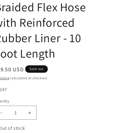
raided Flex Hose
ith Reinforced
ubber Liner - 10
oot Length
egular
79.50 USD
Sold out
ice
pping
calculated at checkout.
U:
247
ntity
antity
Decrease
Increase
quantity
quantity
for
for
Out of stock