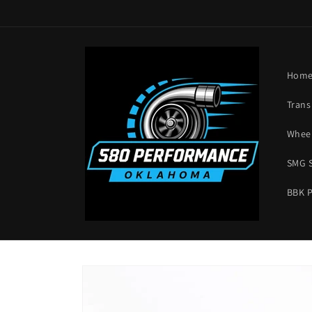
Skip to
content
Hom
Trans
Wheel
SMG 
BBK 
Skip to
product
information