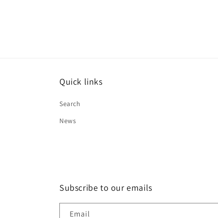
Quick links
Search
News
Subscribe to our emails
Email