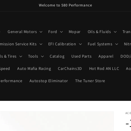
Welcome to 580 Performance
e
General Motors
Ford
Mopar
Oils & Fluids
Tran
mission Service Kits
EFI Calibration
Fuel Systems
Nit
s & Tires
Tools
Catalog
Used Parts
Apparel
DOD/
Speed
Auto Mafia Racing
CarChains3D
Hot Rod AN LLC
Ac
Performance
Autostop Eliminator
The Tuner Store
ACE
-