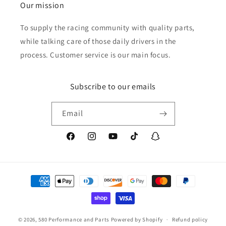
Our mission
To supply the racing community with quality parts,
while talking care of those daily drivers in the
process. Customer service is our main focus.
Subscribe to our emails
Email
Facebook
Instagram
YouTube
TikTok
Snapchat
Payment
methods
© 2026,
580 Performance and Parts
Powered by Shopify
Refund policy