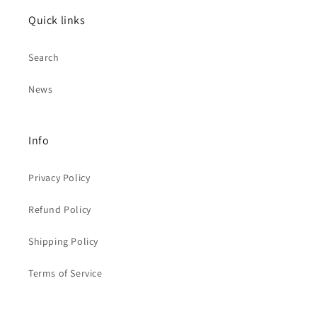
Quick links
Search
News
Info
Privacy Policy
Refund Policy
Shipping Policy
Terms of Service