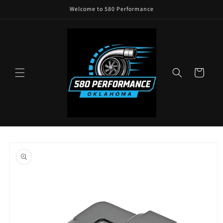
Skip to
Welcome to 580 Performance
content
Cart
Skip to
product
information