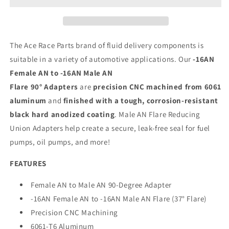
Anodized
Anodized
The Ace Race Parts brand of fluid delivery components is
suitable in a variety of automotive applications. Our
-16AN
Female AN to -16AN Male AN
Flare 90° Adapters
are
precision CNC machined from 6061
aluminum
and
finished with a tough, corrosion-resistant
black hard anodized coating
. Male AN Flare Reducing
Union Adapters help create a secure, leak-free seal for fuel
pumps, oil pumps, and more!
FEATURES
Female AN to Male AN 90-Degree Adapter
-16AN Female AN to -16AN Male AN Flare (37° Flare)
Precision CNC Machining
6061-T6 Aluminum