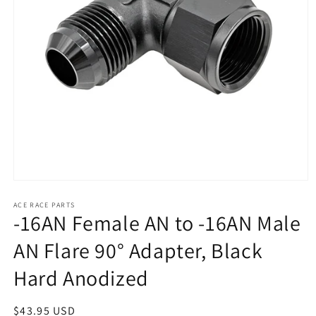
Open
media
1
ACE RACE PARTS
-16AN Female AN to -16AN Male
in
modal
AN Flare 90° Adapter, Black
Hard Anodized
Regular
$43.95 USD