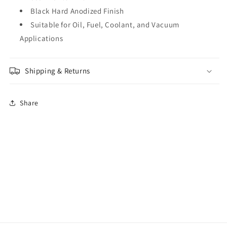
Black Hard Anodized Finish
Suitable for Oil, Fuel, Coolant, and Vacuum
Applications
Shipping & Returns
Share