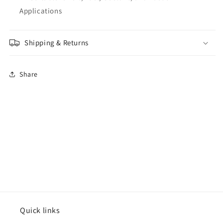
Applications
Shipping & Returns
Share
Quick links