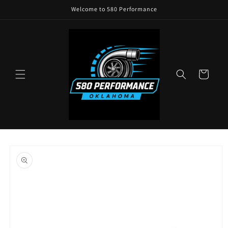
Skip to
Welcome to 580 Performance
content
Cart
Skip to
product
information