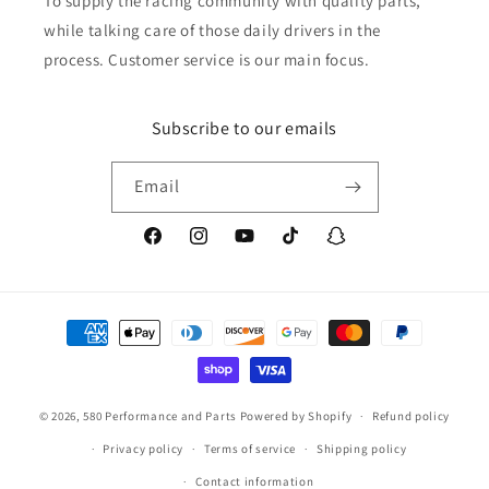
To supply the racing community with quality parts,
while talking care of those daily drivers in the
process. Customer service is our main focus.
Subscribe to our emails
Email
Facebook
Instagram
YouTube
TikTok
Snapchat
Payment
methods
© 2026,
580 Performance and Parts
Powered by Shopify
Refund policy
Privacy policy
Terms of service
Shipping policy
Contact information