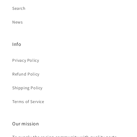
Search
News
Info
Privacy Policy
Refund Policy
Shipping Policy
Terms of Service
Our mission