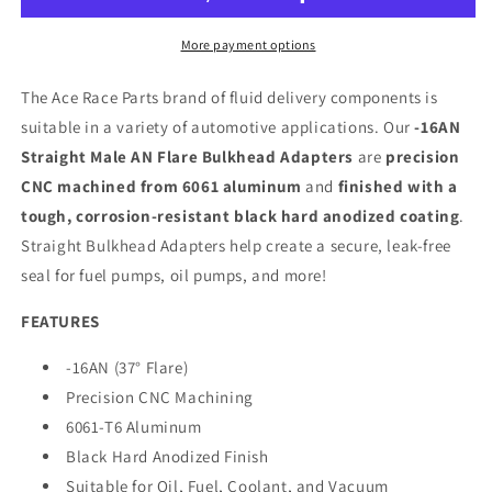
More payment options
The Ace Race Parts brand of fluid delivery components is
suitable in a variety of automotive applications. Our
-16AN
Straight Male AN Flare Bulkhead Adapters
are
precision
CNC machined from 6061 aluminum
and
finished with a
tough, corrosion-resistant black hard anodized coating
.
Straight Bulkhead Adapters help create a secure, leak-free
seal for fuel pumps, oil pumps, and more!
FEATURES
-16AN (37° Flare)
Precision CNC Machining
6061-T6 Aluminum
Black Hard Anodized Finish
Suitable for Oil, Fuel, Coolant, and Vacuum