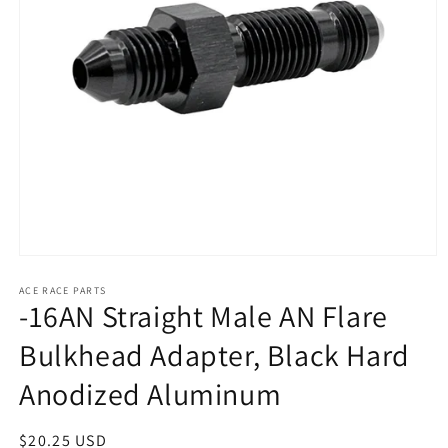
Open
media
1
ACE RACE PARTS
-16AN Straight Male AN Flare
in
modal
Bulkhead Adapter, Black Hard
Anodized Aluminum
Regular
$20.25 USD