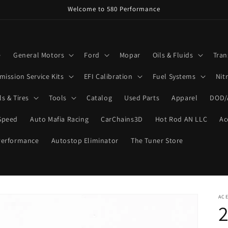
Welcome to 580 Performance
e
General Motors
Ford
Mopar
Oils & Fluids
Tran
mission Service Kits
EFI Calibration
Fuel Systems
Nit
s & Tires
Tools
Catalog
Used Parts
Apparel
DOD/
Speed
Auto Mafia Racing
CarChains3D
Hot Rod AN LLC
Ac
Performance
Autostop Eliminator
The Tuner Store
ACE
2