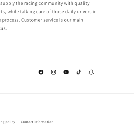
 supply the racing community with quality
ts, while talking care of those daily drivers in
e process. Customer service is our main
cus.
Facebook
Instagram
YouTube
TikTok
Snapchat
ing policy
Contact information