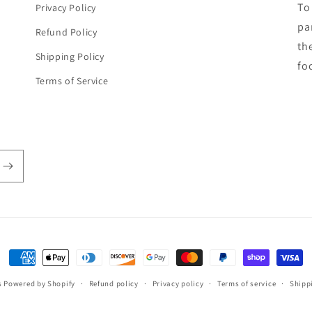
To
Privacy Policy
par
Refund Policy
th
Shipping Policy
fo
Terms of Service
Payment
methods
s
Powered by Shopify
Refund policy
Privacy policy
Terms of service
Shipp