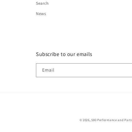
Search
News
Subscribe to our emails
Email
© 2026,
580 Performance and Part