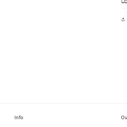
Info
Ou