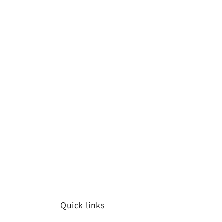
Quick links