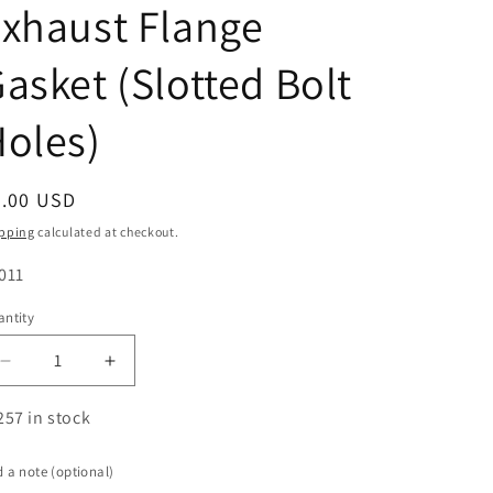
xhaust Flange
asket (Slotted Bolt
oles)
egular
5.00 USD
ice
pping
calculated at checkout.
U:
011
ntity
antity
Decrease
Increase
quantity
quantity
for
for
257 in stock
2.000&quot;
2.000&quot;
ID
ID
 a note (optional)
2-
2-