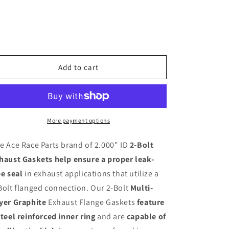
Bolt
Bolt
Exhaust
Exhaust
Flange
Flange
Gasket
Gasket
(Slotted
(Slotted
Bolt
Bolt
Add to cart
Holes)
Holes)
More payment options
e Ace Race Parts brand of 2.000" ID
2-Bolt
haust Gaskets help ensure a proper leak-
ee seal
in exhaust applications that utilize a
Bolt flanged connection. Our 2-Bolt
Multi-
yer Graphite
Exhaust Flange Gaskets
feature
steel reinforced inner ring
and are
capable of