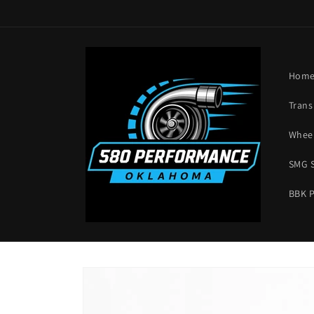
Skip to
content
Hom
Trans
Wheel
SMG 
BBK 
Skip to
product
information