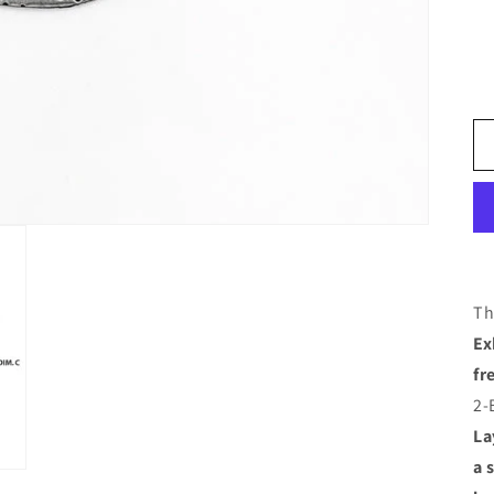
Th
Ex
fr
2-
La
a 