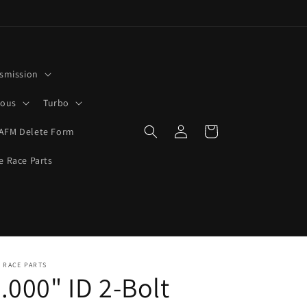
smission
rous
Turbo
Log
Cart
AFM Delete Form
in
e Race Parts
 RACE PARTS
.000" ID 2-Bolt