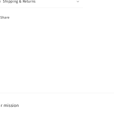
Shipping & Returns
Share
r mission