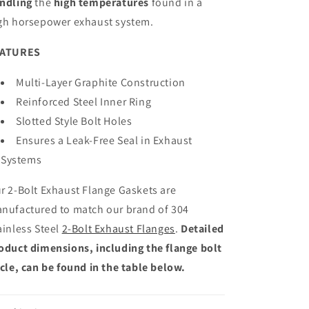
ndling
the
high temperatures
found in a
gh horsepower exhaust system.
EATURES
Multi-Layer Graphite Construction
Reinforced Steel Inner Ring
Slotted Style Bolt Holes
Ensures a Leak-Free Seal in Exhaust
Systems
r 2-Bolt Exhaust Flange Gaskets are
nufactured to match our brand of 304
ainless Steel
2-Bolt Exhaust Flanges
.
Detailed
oduct dimensions, including the flange bolt
rcle, can be found in the table below.