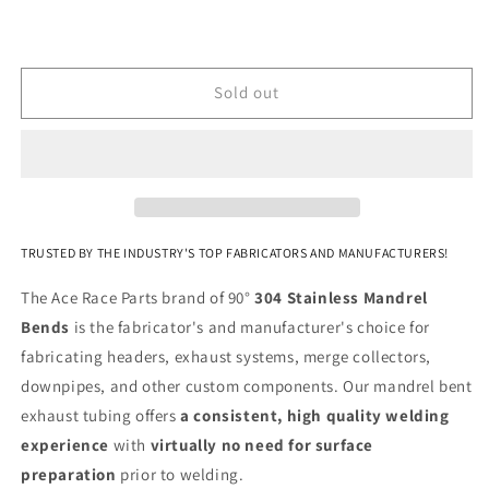
-
-
(3.375&quot;
(3.375&quot;
CLR
CLR
/
/
Sold out
6.000&quot;
6.000&quot;
Legs)
Legs)
-
-
Polished
Polished
OD
OD
-
-
304
304
TRUSTED BY THE INDUSTRY'S TOP FABRICATORS AND MANUFACTURERS!
Stainless
Stainless
The Ace Race Parts brand of 90°
304 Stainless Mandrel
Bends
is the fabricator's and manufacturer's choice for
fabricating headers, exhaust systems, merge collectors,
downpipes, and other custom components. Our mandrel bent
exhaust tubing offers
a consistent, high quality welding
experience
with
virtually no need for
surface
preparation
prior to welding.