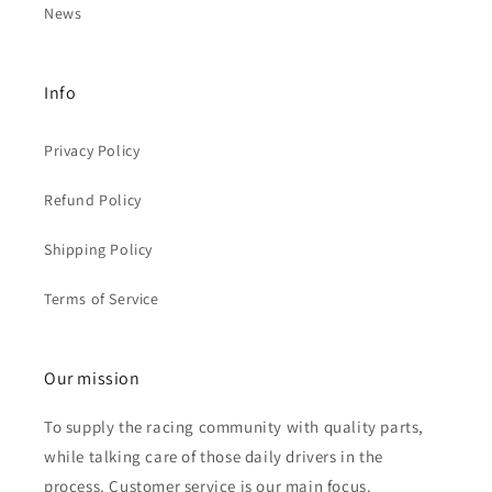
News
Info
Privacy Policy
Refund Policy
Shipping Policy
Terms of Service
Our mission
To supply the racing community with quality parts,
while talking care of those daily drivers in the
process. Customer service is our main focus.