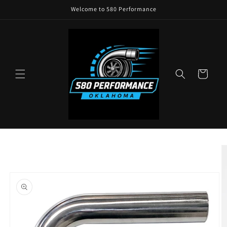
Skip to
Welcome to 580 Performance
content
Cart
Skip to
product
information