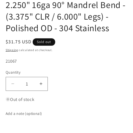
2.250" 16ga 90° Mandrel Bend -
(3.375" CLR / 6.000" Legs) -
Polished OD - 304 Stainless
Regular
$31.75 USD
Sold out
price
Shipping
calculated at checkout.
SKU:
21067
Quantity
Quantity
Decrease
Increase
quantity
quantity
for
for
Out of stock
2.250&quot;
2.250&quot;
16ga
16ga
Add a note (optional)
90°
90°
Mandrel
Mandrel
Bend
Bend