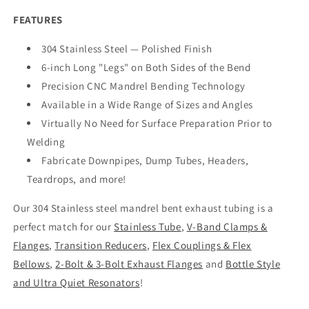
FEATURES
304 Stainless Steel — Polished Finish
6-inch Long "Legs" on Both Sides of the Bend
Precision CNC Mandrel Bending Technology
Available in a Wide Range of Sizes and Angles
Virtually No Need for Surface Preparation Prior to
Welding
Fabricate Downpipes, Dump Tubes, Headers,
Teardrops, and more!
Our 304 Stainless steel mandrel bent exhaust tubing is a
perfect match for our
Stainless Tube
,
V-Band Clamps &
Flanges
,
Transition Reducers
,
Flex Couplings & Flex
Bellows
,
2-Bolt & 3-Bolt Exhaust Flanges
and
Bottle Style
and Ultra Quiet Resonators
!