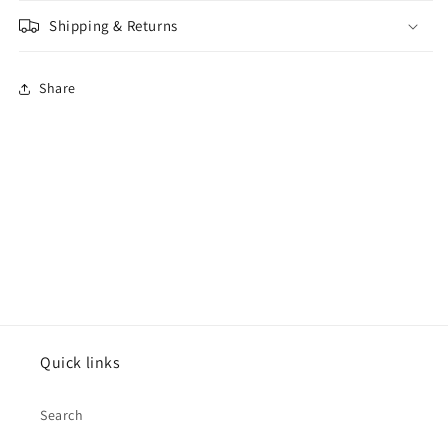
Shipping & Returns
Share
Quick links
Search