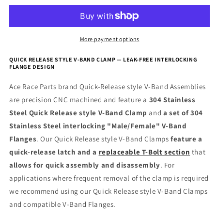
Clamp
Clamp
More payment options
QUICK RELEASE STYLE V-BAND CLAMP — LEAK-FREE INTERLOCKING
FLANGE DESIGN
Ace Race Parts brand Quick-Release style V-Band Assemblies
are precision CNC machined and feature a
304 Stainless
Steel Quick Release style V-Band Clamp
and
a set of 304
Stainless Steel interlocking "Male/Female" V-Band
Flanges
. Our Quick Release style V-Band Clamps
feature a
quick-release latch and a
replaceable T-Bolt section
that
allows for quick assembly and disassembly
. For
applications where frequent removal of the clamp is required
we recommend using our Quick Release style V-Band Clamps
and compatible V-Band Flanges.