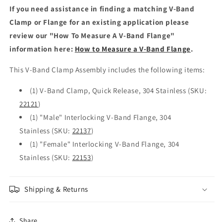
If you need assistance in finding a matching V-Band
Clamp or Flange for an existing application please
review our "How To Measure A V-Band Flange"
information here:
How to Measure a V-Band Flange
.
This V-Band Clamp Assembly includes the following items:
(1) V-Band Clamp, Quick Release, 304 Stainless (SKU:
22121
)
(1) "Male" Interlocking V-Band Flange, 304
Stainless (SKU:
22137
)
(1) "Female" Interlocking V-Band Flange, 304
Stainless (SKU:
22153
)
Shipping & Returns
Share