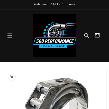
Skip to
Welcome to 580 Performance
content
Cart
Skip to
product
information