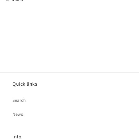
Quick links
Search
News
Info