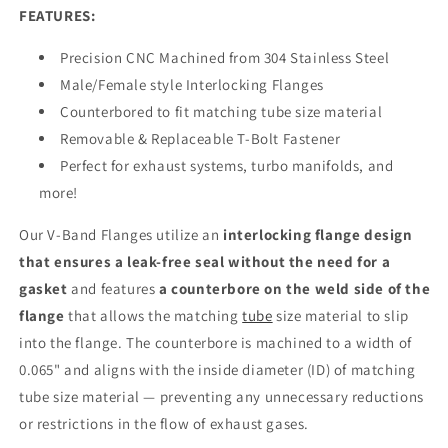
FEATURES:
Precision CNC Machined from 304 Stainless Steel
Male/Female style Interlocking Flanges
Counterbored to fit matching tube size material
Removable & Replaceable T-Bolt Fastener
Perfect for exhaust systems, turbo manifolds, and
more!
Our V-Band Flanges utilize an
interlocking flange design
that ensures a leak-free seal without the need for a
gasket
and features
a counterbore on the weld side of the
flange
that allows the matching
tube
size material to slip
into the flange. The counterbore is machined to a width of
0.065" and aligns with the inside diameter (ID) of matching
tube size material — preventing any unnecessary reductions
or restrictions in the flow of exhaust gases.