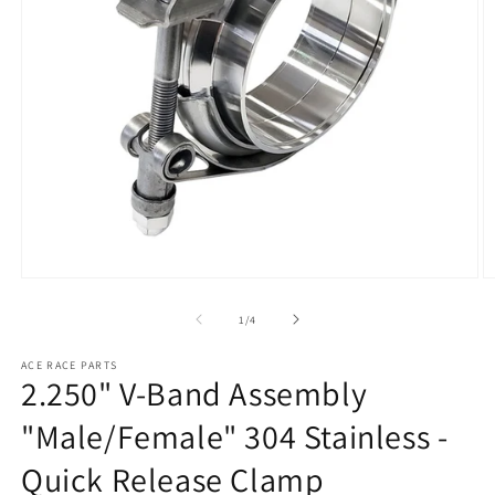
Open
O
media
m
1
2
of
1
/
4
in
in
modal
m
ACE RACE PARTS
2.250" V-Band Assembly
"Male/Female" 304 Stainless -
Quick Release Clamp