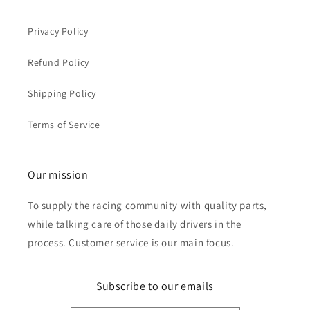
Privacy Policy
Refund Policy
Shipping Policy
Terms of Service
Our mission
To supply the racing community with quality parts,
while talking care of those daily drivers in the
process. Customer service is our main focus.
Subscribe to our emails