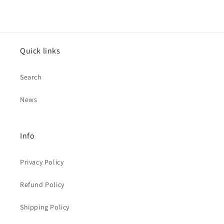
Quick links
Search
News
Info
Privacy Policy
Refund Policy
Shipping Policy