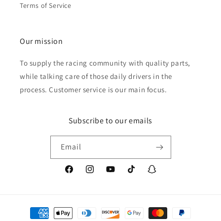
Terms of Service
Our mission
To supply the racing community with quality parts,
while talking care of those daily drivers in the
process. Customer service is our main focus.
Subscribe to our emails
Email
Facebook
Instagram
YouTube
TikTok
Snapchat
Payment