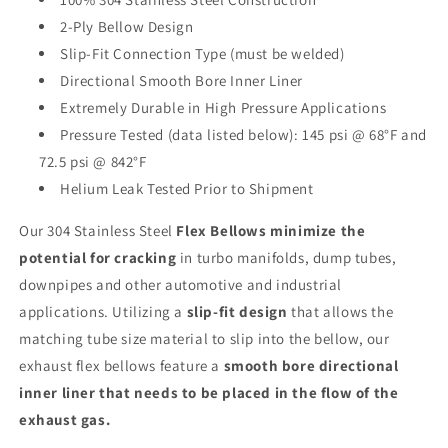
2-Ply Bellow Design
Slip-Fit Connection Type (must be welded)
Directional Smooth Bore Inner Liner
Extremely Durable in High Pressure Applications
Pressure Tested (data listed below): 145 psi @ 68°F and
72.5 psi @ 842°F
Helium Leak Tested Prior to Shipment
Our 304 Stainless Steel
Flex Bellows minimize the
potential for cracking
in turbo manifolds, dump tubes,
downpipes and other automotive and industrial
applications. Utilizing a
slip-fit design
that allows the
matching tube size material to slip into the bellow, our
exhaust flex bellows
feature a
smooth bore directional
inner liner that needs to be placed in the flow of the
exhaust gas.