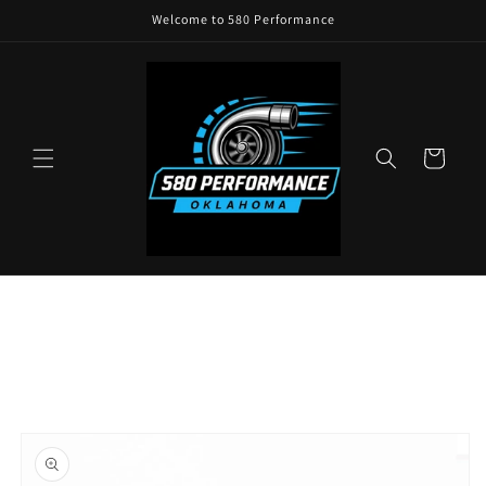
Skip to
Welcome to 580 Performance
content
Cart
Skip to
product
information