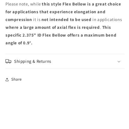
Please note, while
this style Flex Bellow is a great choice
for applications that experience elongation and
compression
it is
not intended to be used
in applications
where a large amount of axial flex is required
.
This
specific 2.375" ID Flex Bellow offers a maximum bend
angle of 0.9°.
Shipping & Returns
Share