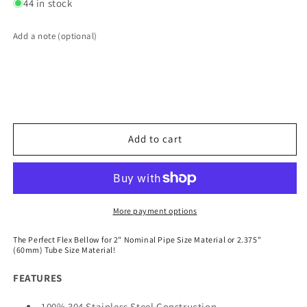
for
for
44 in stock
2.375&quot;
2.375&quot;
Flex
Flex
Add a note (optional)
Bellow
Bellow
(with
(with
Inner
Inner
Liner)
Liner)
x
x
3.000&quot;
3.000&quot;
Overall
Overall
Add to cart
Length
Length
-
-
304
304
Stainless
Stainless
More payment options
The Perfect Flex Bellow for 2" Nominal Pipe Size Material or 2.375"
(60mm) Tube Size Material!
FEATURES
100% 304 Stainless Steel Construction