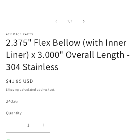
of
1
/
5
ACE RACE PARTS
2.375" Flex Bellow (with Inner
Liner) x 3.000" Overall Length -
304 Stainless
Regular
$41.95 USD
price
Shipping
calculated at checkout.
SKU:
24036
Quantity
Quantity
Decrease
Increase
quantity
quantity