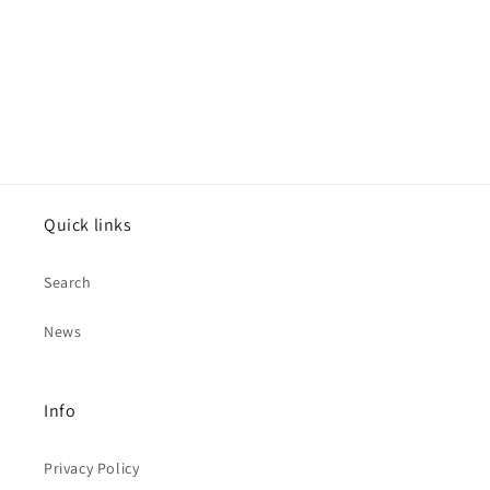
Quick links
Search
News
Info
Privacy Policy