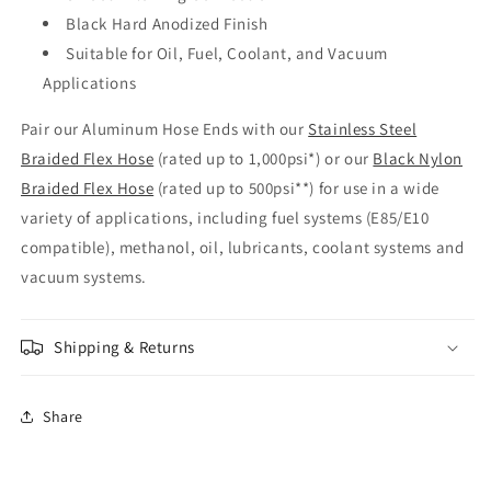
Black Hard Anodized Finish
Suitable for Oil, Fuel, Coolant, and Vacuum
Applications
Pair our Aluminum Hose Ends with our
Stainless Steel
Braided Flex Hose
(rated up to 1,000psi*) or our
Black Nylon
Braided Flex Hose
(rated up to 500psi**) for use in a wide
variety of applications, including fuel systems (E85/E10
compatible), methanol, oil, lubricants, coolant systems and
vacuum systems.
Shipping & Returns
Share