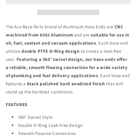
The Ace Race Parts brand of Aluminum Hose Ends are
CNC
machined from 6061 Aluminum
and are
suitable for use in
oil, fuel, coolant and vacuum applications
. Each hose end
utilizes
double PTFE O-Ring design
to create a leak-free
seal.
Featuring a 360° swivel design, our hose ends offer
a reliable, smooth flowing connection for a wide variety
of plumbing and fuel delivery applications
. Each hose end
features a
black polished hard anodized finish
that will
stand up the harshest conditions.
FEATURES
360° Swivel Style
Double O-Ring Leak-Free Design
Smooth Flowing Connection