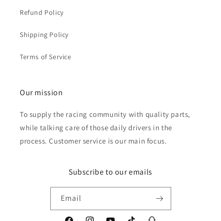
Refund Policy
Shipping Policy
Terms of Service
Our mission
To supply the racing community with quality parts,
while talking care of those daily drivers in the
process. Customer service is our main focus.
Subscribe to our emails
Email