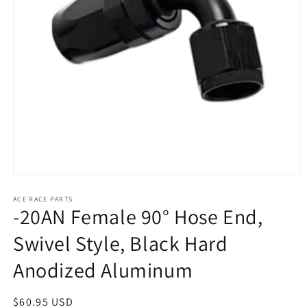
Open
media
1
ACE RACE PARTS
-20AN Female 90° Hose End,
in
modal
Swivel Style, Black Hard
Anodized Aluminum
Regular
$60.95 USD