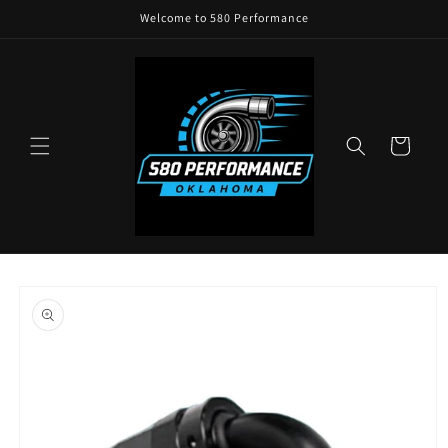
Skip to
Welcome to 580 Performance
content
Cart
Skip to
product
information