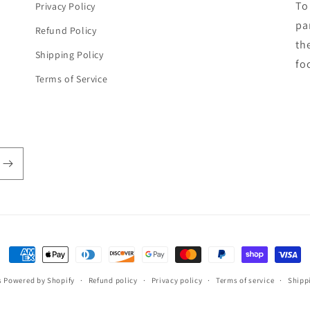
To
Privacy Policy
par
Refund Policy
th
Shipping Policy
fo
Terms of Service
Payment
methods
s
Powered by Shopify
Refund policy
Privacy policy
Terms of service
Shipp