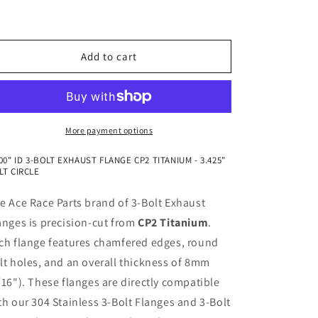
Flange
Flange
CP2
CP2
Titanium
Titanium
Add to cart
More payment options
000" ID 3-BOLT EXHAUST FLANGE CP2 TITANIUM - 3.425"
LT CIRCLE
e Ace Race Parts brand of 3-Bolt Exhaust
anges is precision-cut from
CP2 Titanium
.
ch flange features chamfered edges, round
lt holes, and an overall thickness of 8mm
/16"). These flanges are directly compatible
th our 304 Stainless 3-Bolt Flanges and 3-Bolt