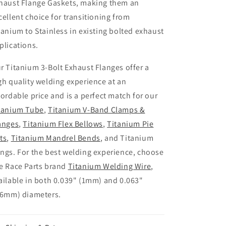
haust Flange Gaskets, making them an
cellent choice for transitioning from
tanium to Stainless in existing bolted exhaust
plications.
r Titanium 3-Bolt Exhaust Flanges offer a
gh quality welding experience at an
fordable price and is a perfect match for our
tanium Tube
,
Titanium V-Band Clamps &
anges
,
Titanium Flex Bellows
,
Titanium Pie
ts
,
Titanium Mandrel Bends
, and Titanium
ngs. For the best welding experience, choose
e Race Parts brand
Titanium Welding Wire
,
ailable in both 0.039" (1mm) and 0.063"
.6mm) diameters.