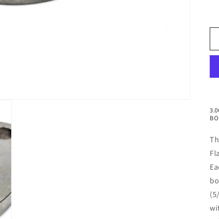
3.
BO
Th
Fl
Ea
bo
(5
wi