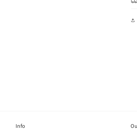
Info
Ou