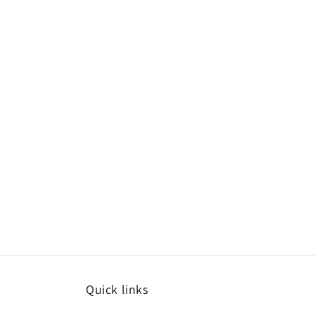
Quick links