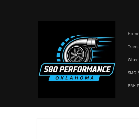
Skip to
content
Hom
Trans
Wheel
SMG 
BBK 
Skip to
product
information