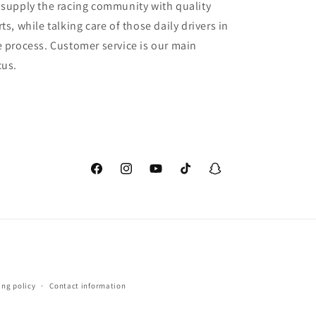
 supply the racing community with quality
ts, while talking care of those daily drivers in
e process. Customer service is our main
cus.
Facebook
Instagram
YouTube
TikTok
Snapchat
ing policy
Contact information