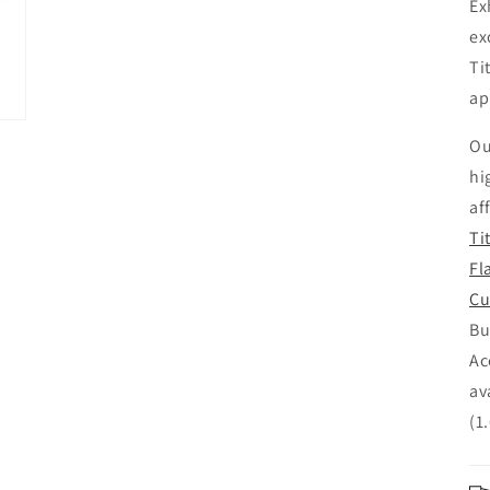
Ex
ex
Ti
ap
Ou
hi
af
Ti
Fl
Cu
Bu
Ac
av
(1