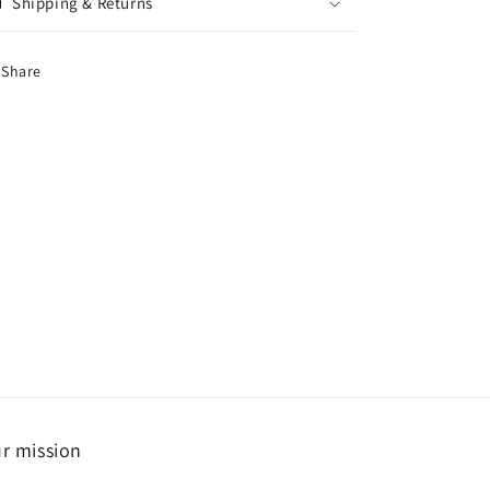
Shipping & Returns
Share
r mission