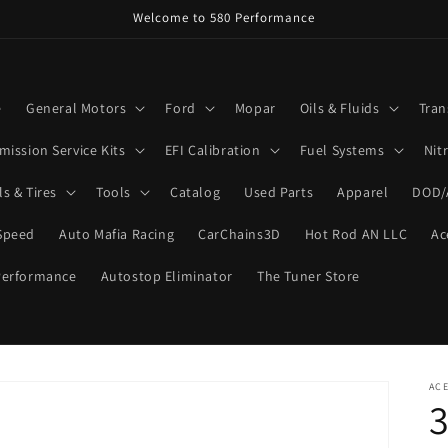
Welcome to 580 Performance
e
General Motors
Ford
Mopar
Oils & Fluids
Tran
mission Service Kits
EFI Calibration
Fuel Systems
Nit
s & Tires
Tools
Catalog
Used Parts
Apparel
DOD/
Speed
Auto Mafia Racing
CarChains3D
Hot Rod AN LLC
Ac
Performance
Autostop Eliminator
The Tuner Store
ACE
3