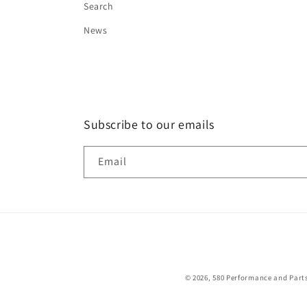
Search
News
Subscribe to our emails
Email
© 2026,
580 Performance and Part