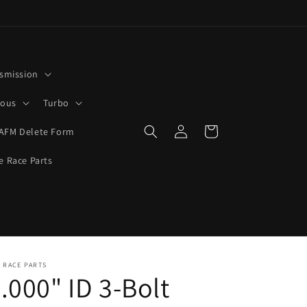
smission
rous
Turbo
Log
Cart
AFM Delete Form
in
e Race Parts
 RACE PARTS
.000" ID 3-Bolt