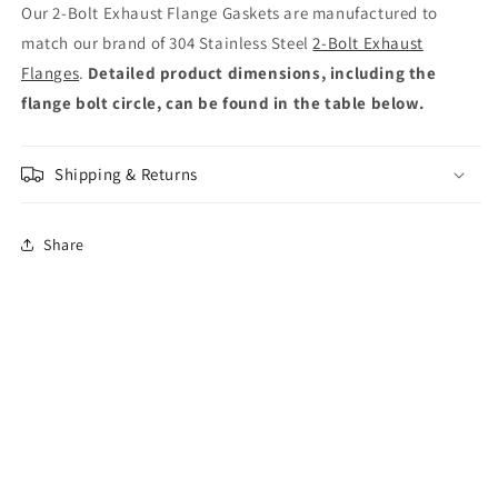
Our 2-Bolt Exhaust Flange Gaskets are manufactured to
match our brand of 304 Stainless Steel
2-Bolt Exhaust
Flanges
.
Detailed product dimensions, including the
flange bolt circle, can be found in the table below.
Shipping & Returns
Share