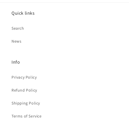
Quick links
Search
News
Info
Privacy Policy
Refund Policy
Shipping Policy
Terms of Service