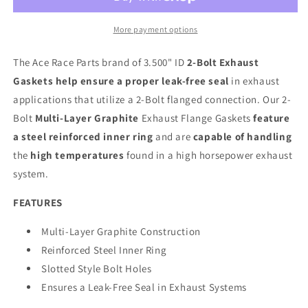
More payment options
The Ace Race Parts brand of 3.500" ID
2-Bolt Exhaust
Gaskets help ensure a proper leak-free seal
in exhaust
applications that utilize a 2-Bolt flanged connection. Our 2-
Bolt
Multi-Layer Graphite
Exhaust Flange Gaskets
feature
a steel reinforced inner ring
and are
capable of handling
the
high temperatures
found in a high horsepower exhaust
system.
FEATURES
Multi-Layer Graphite Construction
Reinforced Steel Inner Ring
Slotted Style Bolt Holes
Ensures a Leak-Free Seal in Exhaust Systems