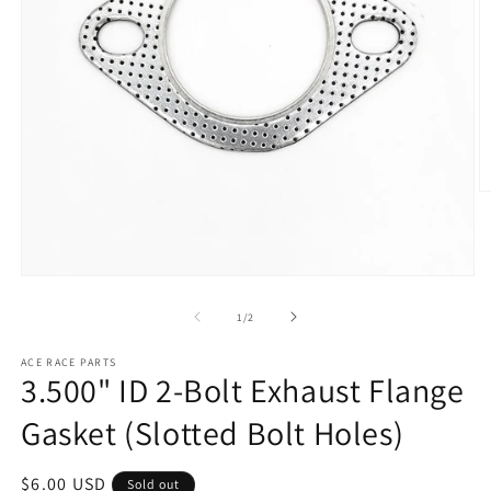
O
m
2
in
m
Open
media
1
of
1
/
2
in
modal
ACE RACE PARTS
3.500" ID 2-Bolt Exhaust Flange
Gasket (Slotted Bolt Holes)
Regular
$6.00 USD
Sold out