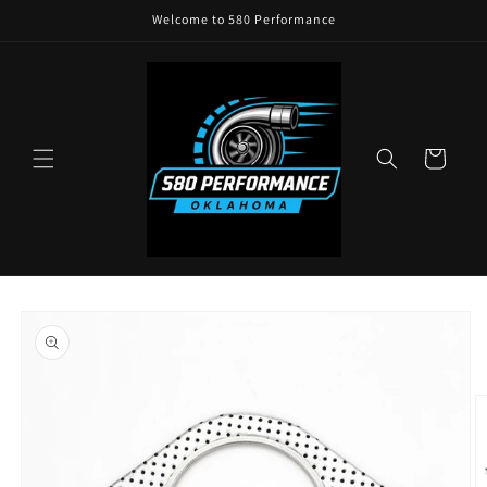
Skip to
Welcome to 580 Performance
content
Cart
Skip to
product
information