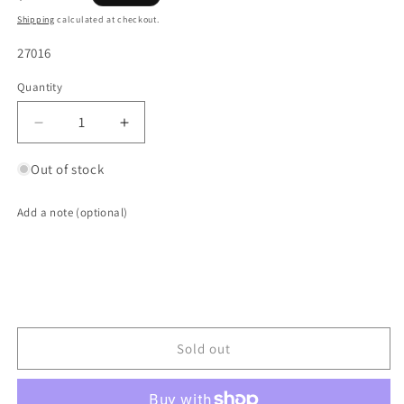
price
Shipping
calculated at checkout.
SKU:
27016
Quantity
Quantity
Decrease
Increase
quantity
quantity
for
for
Out of stock
3.500&quot;
3.500&quot;
ID
ID
Add a note (optional)
2-
2-
Bolt
Bolt
Exhaust
Exhaust
Flange
Flange
Gasket
Gasket
(Slotted
(Slotted
Bolt
Bolt
Sold out
Holes)
Holes)