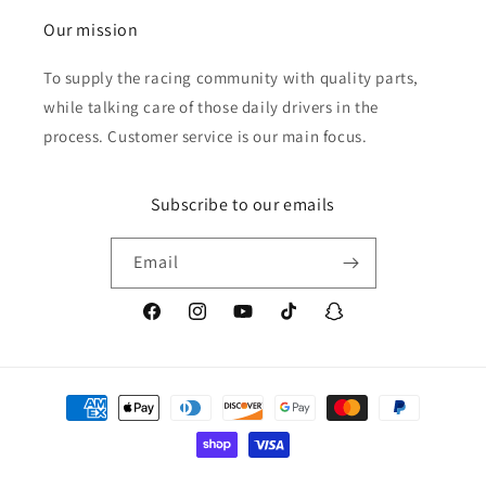
Our mission
To supply the racing community with quality parts,
while talking care of those daily drivers in the
process. Customer service is our main focus.
Subscribe to our emails
Email
Facebook
Instagram
YouTube
TikTok
Snapchat
Payment
methods