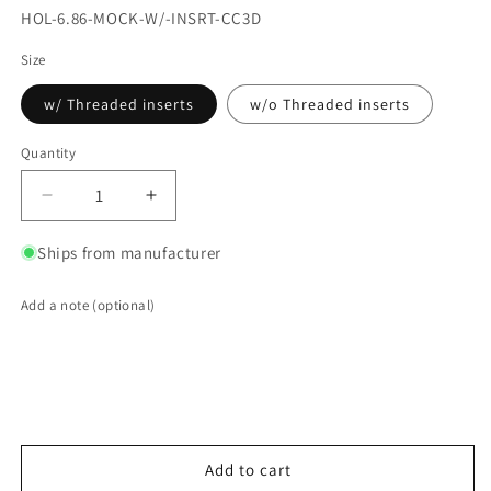
SKU:
HOL-6.86-MOCK-W/-INSRT-CC3D
Size
w/ Threaded inserts
w/o Threaded inserts
Quantity
Quantity
Decrease
Increase
quantity
quantity
for
for
Ships from manufacturer
3D
3D
Printed
Printed
Add a note (optional)
6.86
6.86
Inch
Inch
Holley
Holley
EFI
EFI
ProDash
ProDash
Mock-
Mock-
Up
Up
Add to cart
Dash
Dash