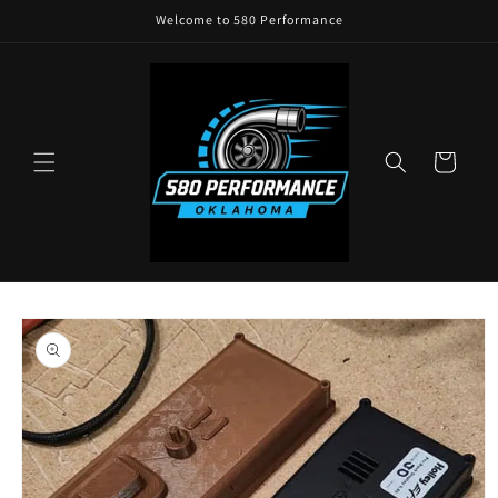
Skip to
Welcome to 580 Performance
content
Cart
Skip to
product
information