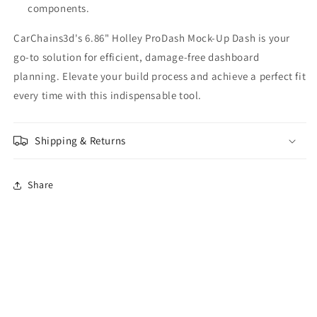
components.
CarChains3d's 6.86" Holley ProDash Mock-Up Dash is your
go-to solution for efficient, damage-free dashboard
planning. Elevate your build process and achieve a perfect fit
every time with this indispensable tool.
Shipping & Returns
Share