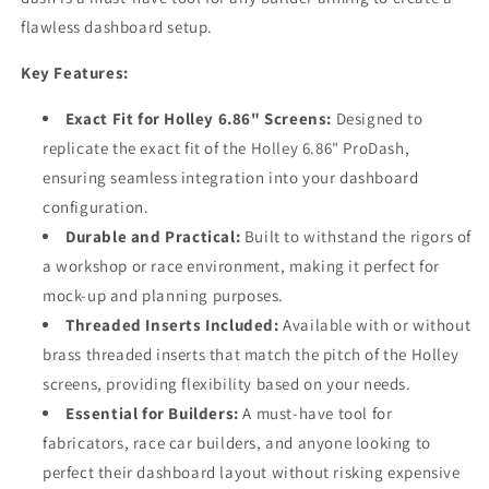
flawless dashboard setup.
Key Features:
Exact Fit for Holley 6.86" Screens:
Designed to
replicate the exact fit of the Holley 6.86" ProDash,
ensuring seamless integration into your dashboard
configuration.
Durable and Practical:
Built to withstand the rigors of
a workshop or race environment, making it perfect for
mock-up and planning purposes.
Threaded Inserts Included:
Available with or without
brass threaded inserts that match the pitch of the Holley
screens, providing flexibility based on your needs.
Essential for Builders:
A must-have tool for
fabricators, race car builders, and anyone looking to
perfect their dashboard layout without risking expensive