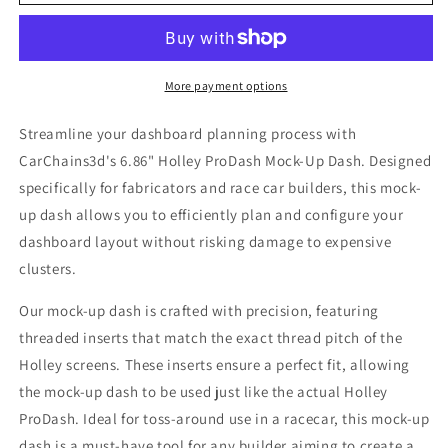
-
-
CarChains3d
CarChains3d
More payment options
Streamline your dashboard planning process with
CarChains3d's 6.86" Holley ProDash Mock-Up Dash. Designed
specifically for fabricators and race car builders, this mock-
up dash allows you to efficiently plan and configure your
dashboard layout without risking damage to expensive
clusters.
Our mock-up dash is crafted with precision, featuring
threaded inserts that match the exact thread pitch of the
Holley screens. These inserts ensure a perfect fit, allowing
the mock-up dash to be used just like the actual Holley
ProDash. Ideal for toss-around use in a racecar, this mock-up
dash is a must-have tool for any builder aiming to create a