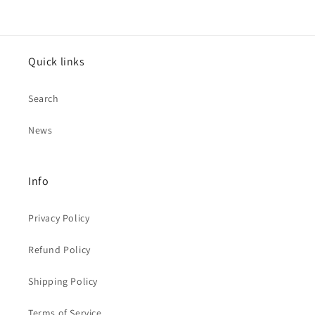
Quick links
Search
News
Info
Privacy Policy
Refund Policy
Shipping Policy
Terms of Service