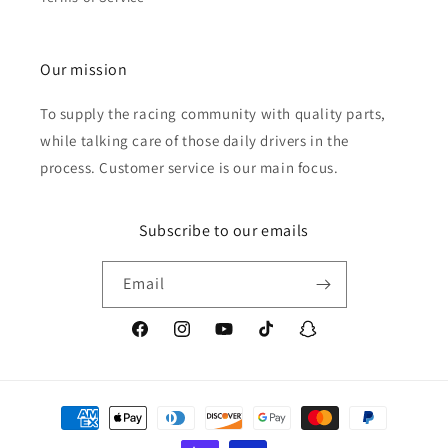
Our mission
To supply the racing community with quality parts,
while talking care of those daily drivers in the
process. Customer service is our main focus.
Subscribe to our emails
Email
Facebook
Instagram
YouTube
TikTok
Snapchat
Payment
methods