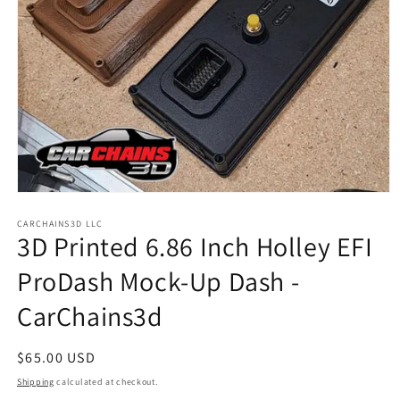
Open
media
1
CARCHAINS3D LLC
3D Printed 6.86 Inch Holley EFI
in
modal
ProDash Mock-Up Dash -
CarChains3d
Regular
$65.00 USD
price
Shipping
calculated at checkout.