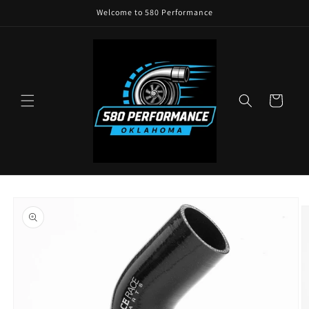
Skip to
Welcome to 580 Performance
content
Cart
Skip to
product
information