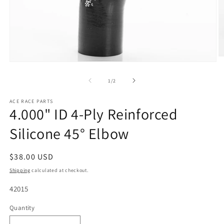
O
Open
m
media
2
1
of
1
/
2
in
in
m
modal
ACE RACE PARTS
4.000" ID 4-Ply Reinforced
Silicone 45° Elbow
Regular
$38.00 USD
price
Shipping
calculated at checkout.
SKU:
42015
Quantity
Quantity