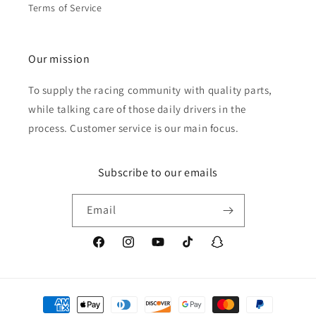
Terms of Service
Our mission
To supply the racing community with quality parts,
while talking care of those daily drivers in the
process. Customer service is our main focus.
Subscribe to our emails
Email
Facebook
Instagram
YouTube
TikTok
Snapchat
Payment