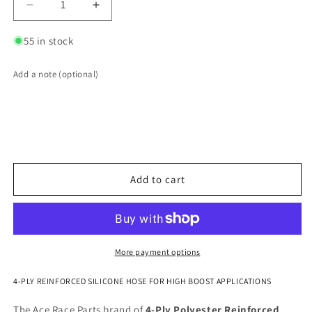
Decrease
Increase
quantity
quantity
for
for
55 in stock
4.000&quot;
4.000&quot;
ID
ID
Add a note (optional)
4-
4-
Ply
Ply
Reinforced
Reinforced
Silicone
Silicone
45°
45°
Elbow
Elbow
Add to cart
More payment options
4-PLY REINFORCED SILICONE HOSE FOR HIGH BOOST APPLICATIONS
The Ace Race Parts brand of
4-Ply Polyester Reinforced