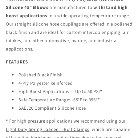
Silicone 45° Elbows
are manufactured to
withstand high
boost applications
in a wide operating temperature range.
Our straight silicone hose couplings are offered in a polished
black finish and are ideal for custom intercooler piping, air
intakes, and other automotive, marine, and industrial
applications.
FEATURES
Polished Black Finish
4-Ply Polyester Reinforced
High Boost Applications — Up to 50 PSI
*
Safe Temperature Range: -65°F to 356°F
SAEJ20 Compliant Silicone Hose
*
For high pressure applications we recommend using our
Light Duty Spring Loaded T-Bolt Clamps
, which are capable
of handling high boost applications due to the constant