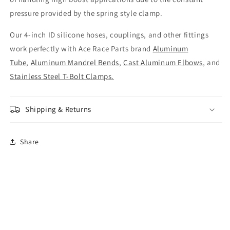
pressure provided by the spring style clamp.
Our 4-inch ID silicone hoses, couplings, and other fittings
work perfectly with Ace Race Parts brand
Aluminum
Tube
,
Aluminum Mandrel Bends
,
Cast Aluminum Elbows
, and
Stainless Steel T-Bolt Clamps.
Shipping & Returns
Share