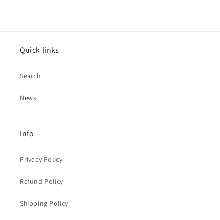
Quick links
Search
News
Info
Privacy Policy
Refund Policy
Shipping Policy