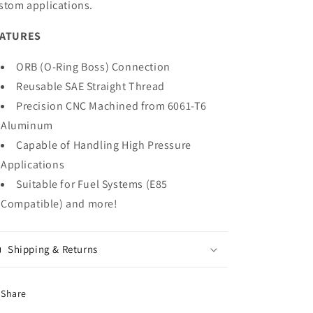
stom applications.
EATURES
ORB (O-Ring Boss) Connection
Reusable SAE Straight Thread
Precision CNC Machined from 6061-T6
Aluminum
Capable of Handling High Pressure
Applications
Suitable for Fuel Systems (E85
Compatible) and more!
Shipping & Returns
Share