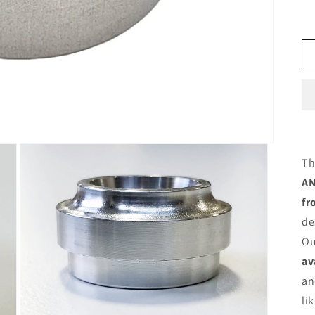
Th
AN
fr
de
Ou
av
an
li