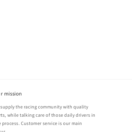
r mission
 supply the racing community with quality
ts, while talking care of those daily drivers in
e process. Customer service is our main
cus.