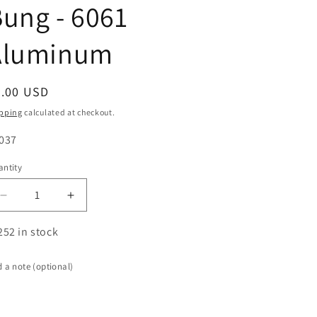
ung - 6061
Aluminum
egular
5.00 USD
ice
pping
calculated at checkout.
U:
037
ntity
antity
Decrease
Increase
quantity
quantity
for
for
252 in stock
-4AN
-4AN
Female
Female
 a note (optional)
Weld
Weld
Bung
Bung
-
-