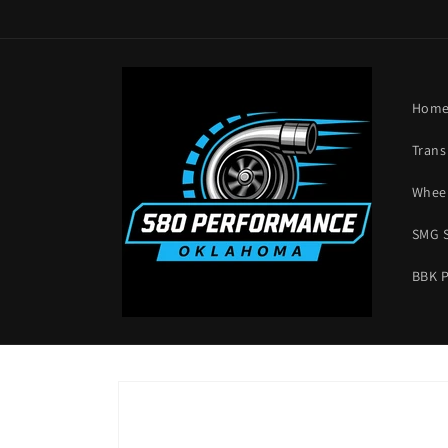
Skip to
content
Hom
Trans
Wheel
SMG 
BBK 
Skip to
product
information