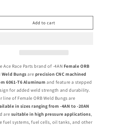
6061
6061
Aluminum
Aluminum
Add to cart
e Ace Race Parts brand of -4AN
Female ORB
 Weld Bungs
are
precision CNC machined
om 6061-T6 Aluminum
and feature a stepped
sign for added weld strength and durability.
r line of Female ORB Weld Bungs are
ailable in sizes ranging from -4AN to -20AN
d are
suitable in high pressure applications
,
ke fuel systems, fuel cells, oil tanks, and other