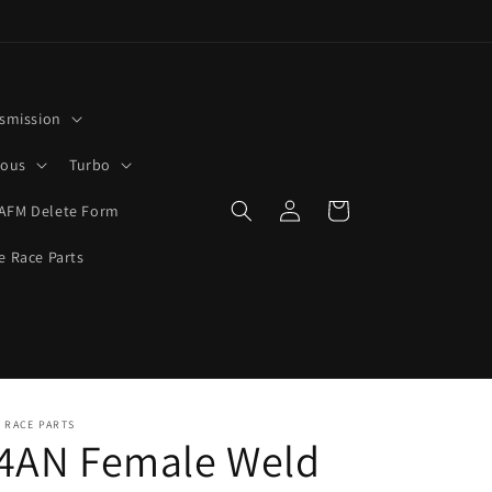
smission
rous
Turbo
Log
Cart
AFM Delete Form
in
e Race Parts
 RACE PARTS
-4AN Female Weld