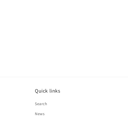
Quick links
Search
News