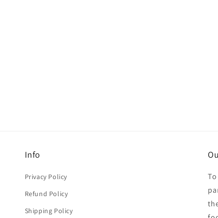
Info
Ou
To
Privacy Policy
par
Refund Policy
th
Shipping Policy
fo