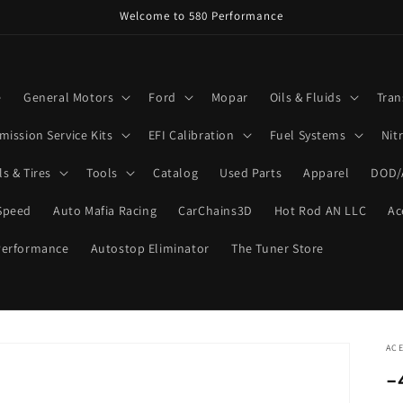
Welcome to 580 Performance
e
General Motors
Ford
Mopar
Oils & Fluids
Tran
mission Service Kits
EFI Calibration
Fuel Systems
Nit
s & Tires
Tools
Catalog
Used Parts
Apparel
DOD/
Speed
Auto Mafia Racing
CarChains3D
Hot Rod AN LLC
Ac
Performance
Autostop Eliminator
The Tuner Store
ACE