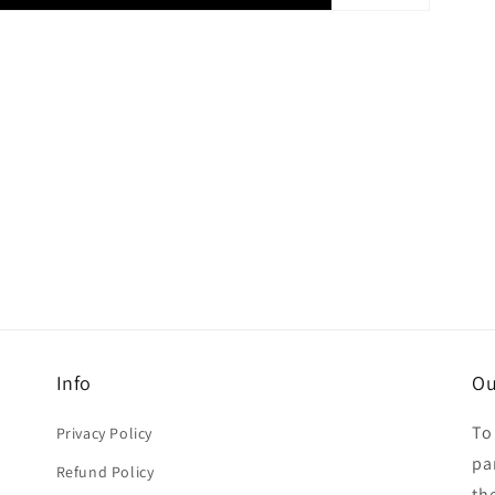
Info
Ou
To
Privacy Policy
par
Refund Policy
th