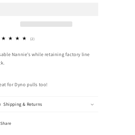
2
(2)
total
reviews
sable Nannie’s while retaining factory line
ck.
eat for Dyno pulls too!
Shipping & Returns
Share