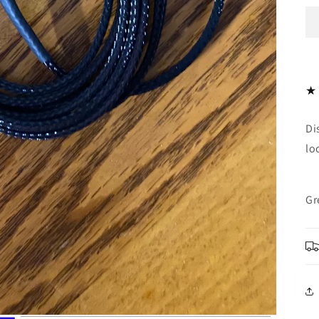
Di
lo
Gr