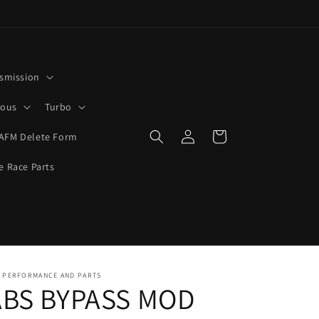
smission
rous
Turbo
Log
Cart
AFM Delete Form
in
e Race Parts
0 PERFORMANCE AND PARTS
ABS BYPASS MOD