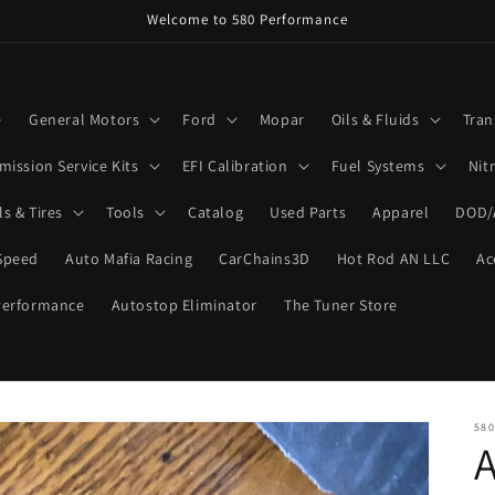
Welcome to 580 Performance
e
General Motors
Ford
Mopar
Oils & Fluids
Tran
mission Service Kits
EFI Calibration
Fuel Systems
Nit
s & Tires
Tools
Catalog
Used Parts
Apparel
DOD/
Speed
Auto Mafia Racing
CarChains3D
Hot Rod AN LLC
Ac
Performance
Autostop Eliminator
The Tuner Store
58