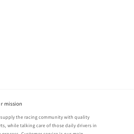
r mission
 supply the racing community with quality
ts, while talking care of those daily drivers in
e process. Customer service is our main