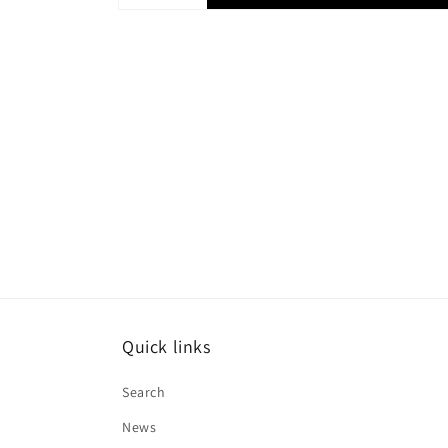
Quick links
Search
News