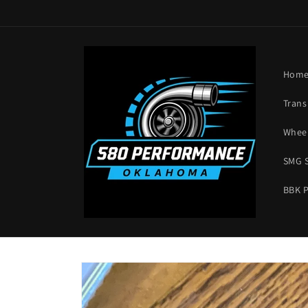
Skip to
content
Hom
Trans
Wheel
SMG 
BBK 
Skip to
product
information