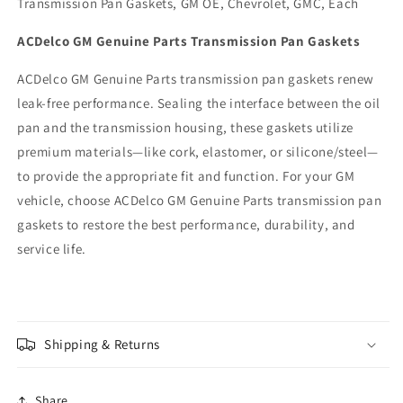
Transmission Pan Gaskets, GM OE, Chevrolet, GMC, Each
ACDelco GM Genuine Parts Transmission Pan Gaskets
ACDelco GM Genuine Parts transmission pan gaskets renew
leak-free performance. Sealing the interface between the oil
pan and the transmission housing, these gaskets utilize
premium materials—like cork, elastomer, or silicone/steel—
to provide the appropriate fit and function. For your GM
vehicle, choose ACDelco GM Genuine Parts transmission pan
gaskets to restore the best performance, durability, and
service life.
Shipping & Returns
Share