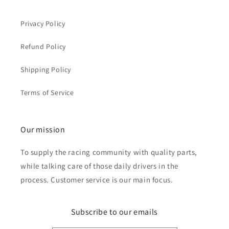
Privacy Policy
Refund Policy
Shipping Policy
Terms of Service
Our mission
To supply the racing community with quality parts,
while talking care of those daily drivers in the
process. Customer service is our main focus.
Subscribe to our emails