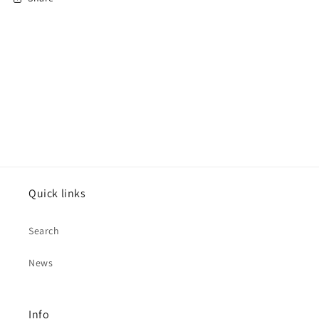
Quick links
Search
News
Info