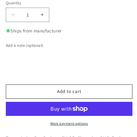
Quantity
Quantity
Decrease
Increase
quantity
quantity
for
for
Ships from manufacturer
ACDelco
ACDelco
GM
GM
Add a note (optional)
Genuine
Genuine
Parts
Parts
Transmission
Transmission
Pan
Pan
Gaskets
Gaskets
08677743
08677743
Add to cart
More payment options