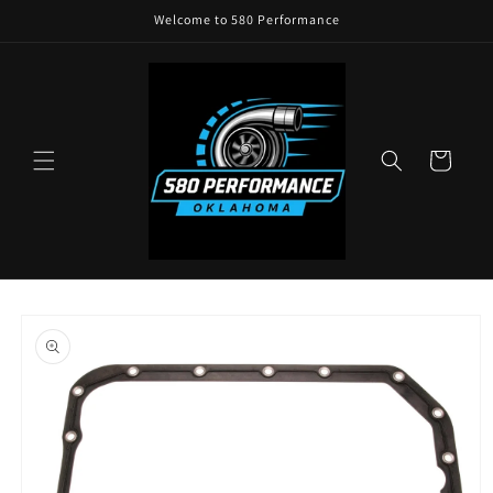
Skip to
Welcome to 580 Performance
content
Cart
Skip to
product
information