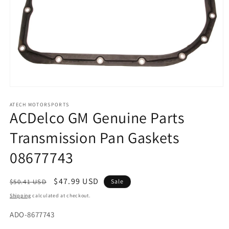
Open
media
1
ATECH MOTORSPORTS
ACDelco GM Genuine Parts
in
modal
Transmission Pan Gaskets
08677743
Regular
Sale
$47.99 USD
$50.41 USD
Sale
price
price
Shipping
calculated at checkout.
SKU:
ADO-8677743