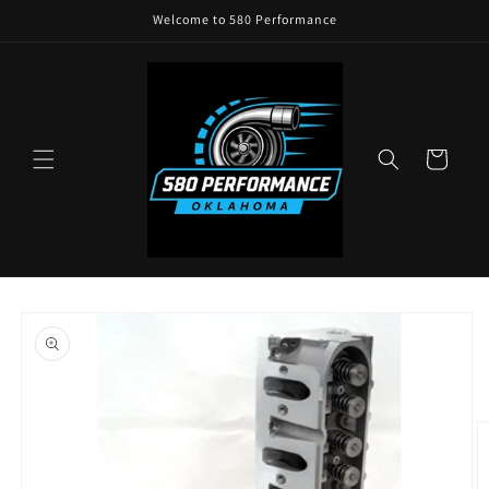
Skip to
Welcome to 580 Performance
content
Cart
Skip to
product
information