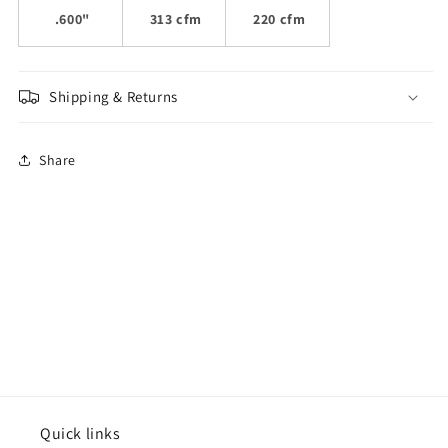
.600"
313 cfm
220 cfm
Shipping & Returns
Share
Quick links