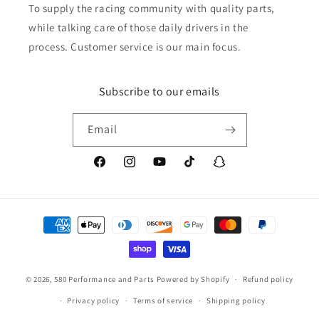
To supply the racing community with quality parts,
while talking care of those daily drivers in the
process. Customer service is our main focus.
Subscribe to our emails
Email
Facebook
Instagram
YouTube
TikTok
Snapchat
Payment
methods
© 2026,
580 Performance and Parts
Powered by Shopify
Refund policy
Privacy policy
Terms of service
Shipping policy