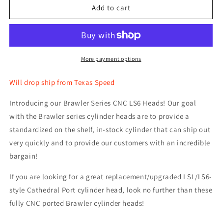
TSP
TSP
Add to cart
.660&quot;
.660&quot;
Spring
Spring
Kit
Kit
and
and
Titanium
Titanium
More payment options
Retainers
Retainers
Will drop ship from Texas Speed
Introducing our Brawler Series CNC LS6 Heads! Our goal
with the Brawler series cylinder heads are to provide a
standardized on the shelf, in-stock cylinder that can ship out
very quickly and to provide our customers with an incredible
bargain!
If you are looking for a great replacement/upgraded LS1/LS6-
style Cathedral Port cylinder head, look no further than these
fully CNC ported Brawler cylinder heads!