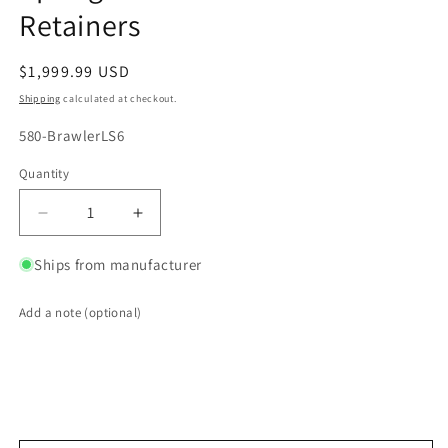
Retainers
Regular
$1,999.99 USD
price
Shipping
calculated at checkout.
SKU:
580-BrawlerLS6
Quantity
Quantity
Decrease
Increase
quantity
quantity
for
for
Ships from manufacturer
Brawler
Brawler
LS6
LS6
Add a note (optional)
Style
Style
CNC
CNC
Ported
Ported
Cylinder
Cylinder
Heads
Heads
w/
w/