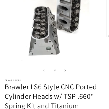
O
m
2
in
m
Open
media
1
of
1
/
2
in
modal
TEXAS SPEED
Brawler LS6 Style CNC Ported
Cylinder Heads w/ TSP .660"
Spring Kit and Titanium