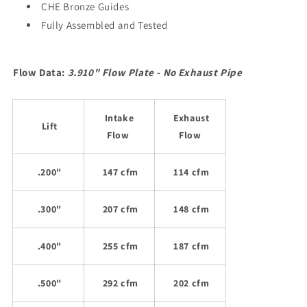
CHE Bronze Guides
Fully Assembled and Tested
Flow Data:
3.910" Flow Plate - No Exhaust Pipe
Intake
Exhaust
Lift
Flow
Flow
.200"
147 cfm
114 cfm
.300"
207 cfm
148 cfm
.400"
255 cfm
187 cfm
.500"
292 cfm
202 cfm