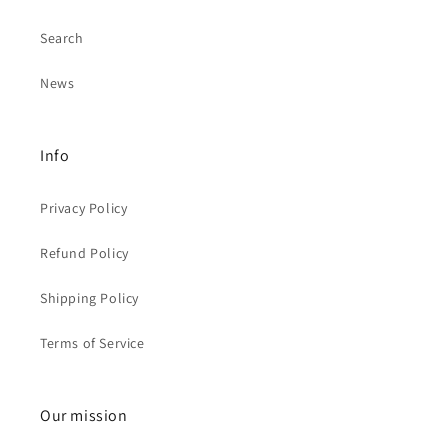
Search
News
Info
Privacy Policy
Refund Policy
Shipping Policy
Terms of Service
Our mission