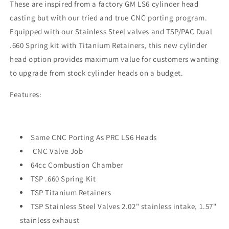
These are i
nspired from a factory GM LS6 cylinder head
casting but with our tried and true CNC porting program.
Equipped with our Stainless Steel valves and TSP/PAC Dual
.660 Spring kit with Titanium Retainers, this new cylinder
head option provides maximum value for customers wanting
to upgrade from stock cylinder heads on a budget.
Features:
Same CNC Porting As PRC LS6 Heads
CNC Valve Job
64cc Combustion Chamber
TSP .660 Spring Kit
TSP Titanium Retainers
TSP Stainless Steel Valves 2.02" stainless intake, 1.57"
stainless exhaust