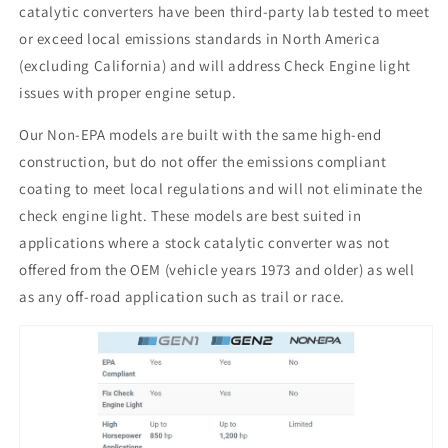
catalytic converters have been third-party lab tested to meet
or exceed local emissions standards in North America
(excluding California) and will address Check Engine light
issues with proper engine setup.
Our Non-EPA models are built with the same high-end
construction, but do not offer the emissions compliant
coating to meet local regulations and will not eliminate the
check engine light. These models are best suited in
applications where a stock catalytic converter was not
offered from the OEM (vehicle years 1973 and older) as well
as any off-road application such as trail or race.