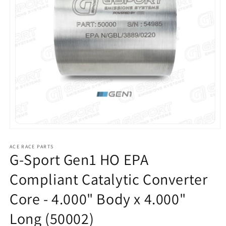
Open
media
1
ACE RACE PARTS
G-Sport Gen1 HO EPA
in
modal
Compliant Catalytic Converter
Core - 4.000" Body x 4.000"
Long (50002)