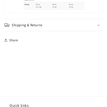
Shipping & Returns
Share
Quick links