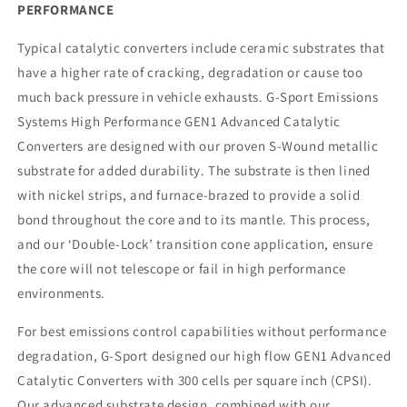
PERFORMANCE
Typical catalytic converters include ceramic substrates that
have a higher rate of cracking, degradation or cause too
much back pressure in vehicle exhausts. G-Sport Emissions
Systems High Performance GEN1 Advanced Catalytic
Converters are designed with our proven S-Wound metallic
substrate for added durability. The substrate is then lined
with nickel strips, and furnace-brazed to provide a solid
bond throughout the core and to its mantle. This process,
and our ‘Double-Lock’ transition cone application, ensure
the core will not telescope or fail in high performance
environments.
For best emissions control capabilities without performance
degradation, G-Sport designed our high flow GEN1 Advanced
Catalytic Converters with 300 cells per square inch (CPSI).
Our advanced substrate design, combined with our