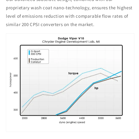
proprietary wash coat nano-technology, ensures the highest
level of emissions reduction with comparable flow rates of
similar 200 CPSI converters on the market.