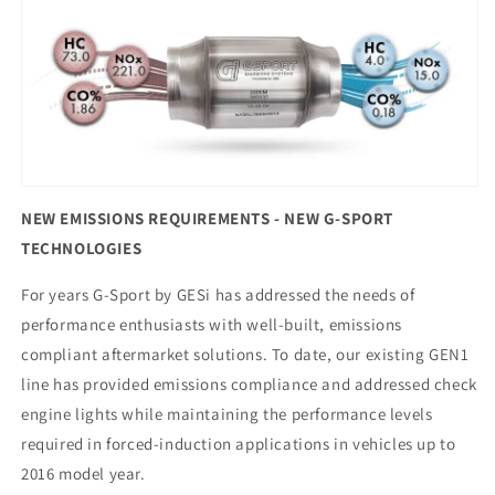
NEW EMISSIONS REQUIREMENTS - NEW G-SPORT
TECHNOLOGIES
For years G-Sport by GESi has addressed the needs of
performance enthusiasts with well-built, emissions
compliant aftermarket solutions. To date, our existing GEN1
line has provided emissions compliance and addressed check
engine lights while maintaining the performance levels
required in forced-induction applications in vehicles up to
2016 model year.