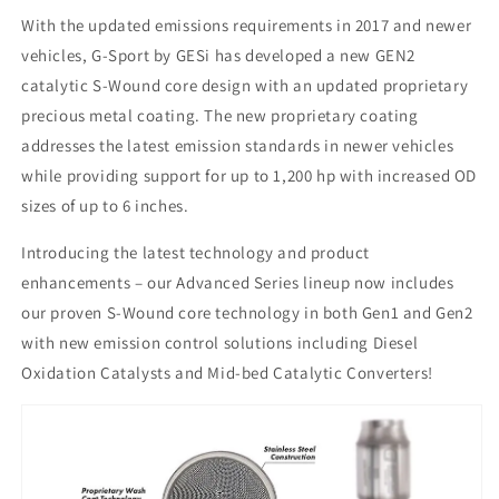
With the updated emissions requirements in 2017 and newer
vehicles, G-Sport by GESi has developed a new GEN2
catalytic S-Wound core design with an updated proprietary
precious metal coating. The new proprietary coating
addresses the latest emission standards in newer vehicles
while providing support for up to 1,200 hp with increased OD
sizes of up to 6 inches.
Introducing the latest technology and product
enhancements – our Advanced Series lineup now includes
our proven S-Wound core technology in both Gen1 and Gen2
with new emission control solutions including Diesel
Oxidation Catalysts and Mid-bed Catalytic Converters!