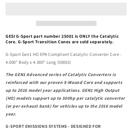
4.000&quot;
4.000&quot;
Body
Body
x
x
4.000&quot;
4.000&quot;
Long
Long
(50002)
(50002)
GESI G-Sport part number 25001 is ONLY the Catalytic
Core. G-Sport Transition Cones are sold separately.
G-Sport Gen1 HO EPA Compliant Catalytic Converter Core -
4.000" Body x 4.000" Long (50002)
The GEN1 Advanced series of Catalytic Converters is
reinforced with our proven S-Wound Core and supports
up to 2016 model year applications. GEN1 High Output
(HO) models support up to 500hp per catalytic converter
(or per exhaust bank) for vehicles up to the 2016 model
year.
G-SPORT EMISSIONS SYSTEMS - DESIGNED FOR