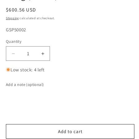
Regular
$600.56 USD
price
Shipping
calculated at checkout.
SKU:
GSP50002
Quantity
Quantity
Decrease
Increase
quantity
quantity
for
for
Low stock: 4 left
G-
G-
Sport
Sport
Add a note (optional)
Gen1
Gen1
HO
HO
EPA
EPA
Compliant
Compliant
Catalytic
Catalytic
Converter
Converter
Core
Core
Add to cart
-
-