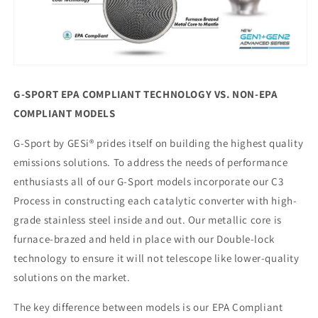
G-SPORT EPA COMPLIANT TECHNOLOGY VS. NON-EPA
COMPLIANT MODELS
G-Sport by GESi® prides itself on building the highest quality
emissions solutions. To address the needs of performance
enthusiasts all of our G-Sport models incorporate our C3
Process in constructing each catalytic converter with high-
grade stainless steel inside and out. Our metallic core is
furnace-brazed and held in place with our Double-lock
technology to ensure it will not telescope like lower-quality
solutions on the market.
The key difference between models is our EPA Compliant