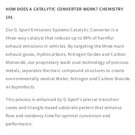
HOW DOES A CATALYTIC CONVERTER WORK? CHEMISTRY
101
Our G-Sport Emissions Systems Catalytic Converter is a
three-way catalyst that reduces up to 99% of harmful
exhaust emissions in vehicles. By targeting the three main
exhaust gases, Hydrocarbons, Nitrogen Oxides and Carbon
Monoxide, our proprietary wash coat technology of precious
metals, separates the toxic compound structures to create
environmentally neutral Water, Nitrogen and Carbon Dioxide
as byproducts.
This process is enhanced by G-Sport’s precise transition
cones and triangle-based substrate pattern that enhance
flow and residency time for optimal conversion and
performance.