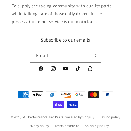
To supply the racing community with quality parts,
while talking care of those daily drivers in the
process. Customer service is our main focus.
Subscribe to our emails
Email
Facebook
Instagram
YouTube
TikTok
Snapchat
Payment
methods
© 2026,
580 Performance and Parts
Powered by Shopify
Refund policy
Privacy policy
Terms of service
Shipping policy