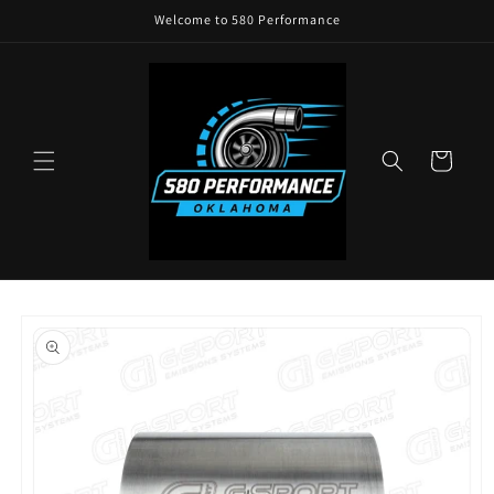
Skip to
Welcome to 580 Performance
content
Cart
Skip to
product
information