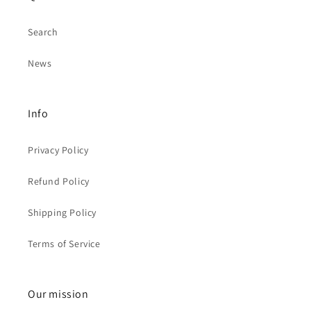
Search
News
Info
Privacy Policy
Refund Policy
Shipping Policy
Terms of Service
Our mission