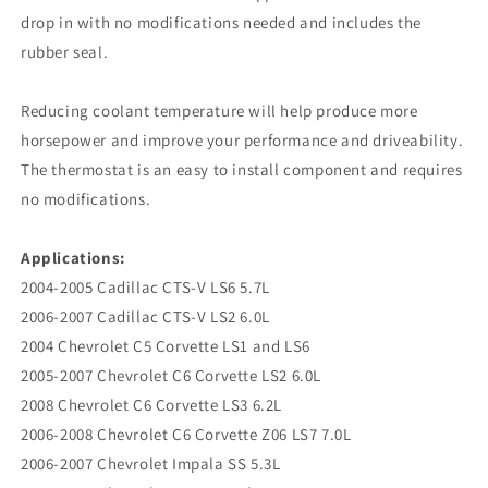
drop in with no modifications needed and includes the
rubber seal.
Reducing coolant temperature will help produce more
horsepower and improve your performance and driveability.
The thermostat is an easy to install component and requires
no modifications.
Applications:
2004-2005 Cadillac CTS-V LS6 5.7L
2006-2007 Cadillac CTS-V LS2 6.0L
2004 Chevrolet C5 Corvette LS1 and LS6
2005-2007 Chevrolet C6 Corvette LS2 6.0L
2008 Chevrolet C6 Corvette LS3 6.2L
2006-2008 Chevrolet C6 Corvette Z06 LS7 7.0L
2006-2007 Chevrolet Impala SS 5.3L