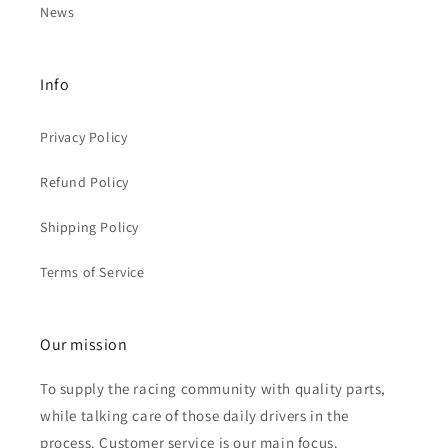
News
Info
Privacy Policy
Refund Policy
Shipping Policy
Terms of Service
Our mission
To supply the racing community with quality parts,
while talking care of those daily drivers in the
process. Customer service is our main focus.