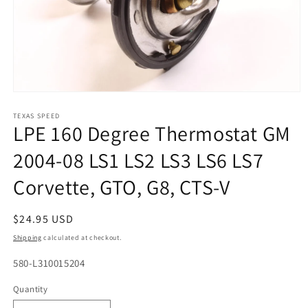
Open
media
1
TEXAS SPEED
LPE 160 Degree Thermostat GM
in
modal
2004-08 LS1 LS2 LS3 LS6 LS7
Corvette, GTO, G8, CTS-V
Regular
$24.95 USD
price
Shipping
calculated at checkout.
SKU:
580-L310015204
Quantity
Quantity