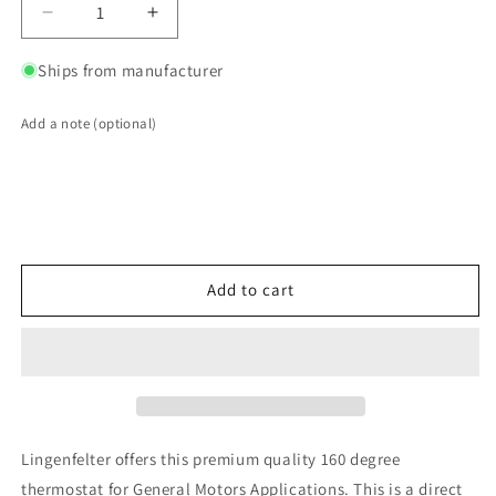
Decrease
Increase
quantity
quantity
for
for
Ships from manufacturer
LPE
LPE
160
160
Add a note (optional)
Degree
Degree
Thermostat
Thermostat
GM
GM
2004-
2004-
08
08
LS1
LS1
LS2
LS2
Add to cart
LS3
LS3
LS6
LS6
LS7
LS7
Corvette,
Corvette,
GTO,
GTO,
G8,
G8,
CTS-
CTS-
Lingenfelter offers this premium quality 160 degree
V
V
thermostat for General Motors Applications. This is a direct