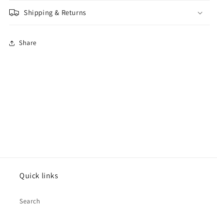
Shipping & Returns
Share
Quick links
Search