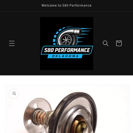
Skip to
Welcome to 580 Performance
content
Cart
Skip to
product
information