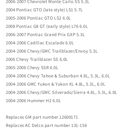
2006-2007 Chevrolet Monte Carlo SS 5.3L
2004 Pontiac GTO (late style) LS1 5.7L
2005-2006 Pontiac GTO LS2 6.0L
2008 Pontiac G8 GT (early style) L76 6.0L
2006-2007 Pontiac Grand Prix GXP 5.3L
2004-2006 Cadillac Escalade 6.0L
2004-2006 Chevy/GMC Trailblazer/Envoy 5.3L
2006 Chevy Trailblazer SS 6.0L
2005-2006 Chevy SSR 6.0L
2004-2006 Chevy Tahoe & Suburban 4.8L, 5.3L, 6.0L
2004-2006 GMC Yukon & Yukon XL 4.8L, 5.3L, 6.0L
2004-2006 Chevy/GMC Silverado/Sierra 4.8L, 5.3L, 6.0L
2004-2006 Hummer H2 6.0L
Replaces GM part number 12600171
Replaces AC Delco part number 131-156