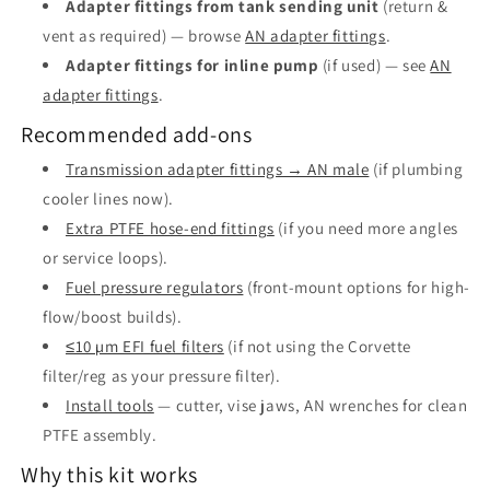
Adapter fittings from tank sending unit
(return &
vent as required) — browse
AN adapter fittings
.
Adapter fittings for inline pump
(if used) — see
AN
adapter fittings
.
Recommended add-ons
Transmission adapter fittings → AN male
(if plumbing
cooler lines now).
Extra PTFE hose-end fittings
(if you need more angles
or service loops).
Fuel pressure regulators
(front-mount options for high-
flow/boost builds).
≤10 µm EFI fuel filters
(if not using the Corvette
filter/reg as your pressure filter).
Install tools
— cutter, vise jaws, AN wrenches for clean
PTFE assembly.
Why this kit works