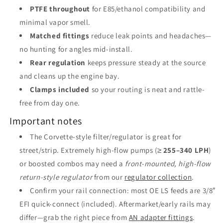
PTFE throughout
for E85/ethanol compatibility and
minimal vapor smell.
Matched fittings
reduce leak points and headaches—
no hunting for angles mid-install.
Rear regulation
keeps pressure steady at the source
and cleans up the engine bay.
Clamps included
so your routing is neat and rattle-
free from day one.
Important notes
The Corvette-style filter/regulator is great for
street/strip. Extremely high-flow pumps (≥
255–340 LPH
)
or boosted combos may need a
front-mounted, high-flow
return-style regulator
from our
regulator collection
.
Confirm your rail connection: most OE LS feeds are 3/8″
EFI quick-connect (included). Aftermarket/early rails may
differ—grab the right piece from
AN adapter fittings
.