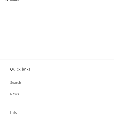
Quick links
Search
News
Info