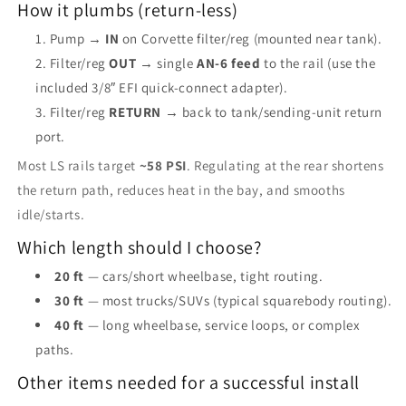
How it plumbs (return-less)
Pump →
IN
on Corvette filter/reg (mounted near tank).
Filter/reg
OUT
→ single
AN-6 feed
to the rail (use the
included 3/8″ EFI quick-connect adapter).
Filter/reg
RETURN
→ back to tank/sending-unit return
port.
Most LS rails target
~58 PSI
. Regulating at the rear shortens
the return path, reduces heat in the bay, and smooths
idle/starts.
Which length should I choose?
20 ft
— cars/short wheelbase, tight routing.
30 ft
— most trucks/SUVs (typical squarebody routing).
40 ft
— long wheelbase, service loops, or complex
paths.
Other items needed for a successful install