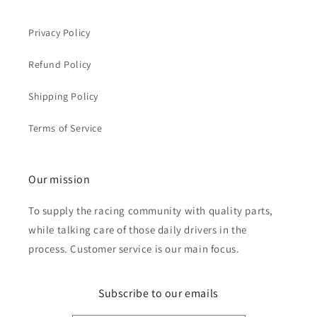
Privacy Policy
Refund Policy
Shipping Policy
Terms of Service
Our mission
To supply the racing community with quality parts,
while talking care of those daily drivers in the
process. Customer service is our main focus.
Subscribe to our emails