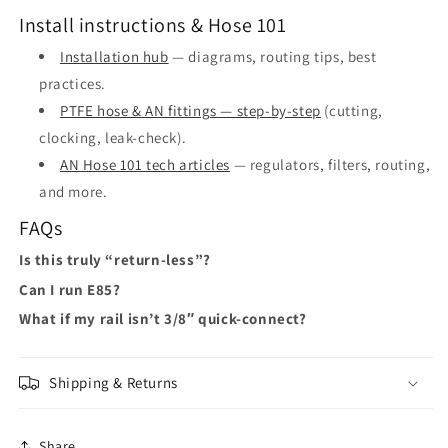
Install instructions & Hose 101
Installation hub
— diagrams, routing tips, best
practices.
PTFE hose & AN fittings — step-by-step
(cutting,
clocking, leak-check).
AN Hose 101 tech articles
— regulators, filters, routing,
and more.
FAQs
Is this truly “return-less”?
Can I run E85?
What if my rail isn’t 3/8″ quick-connect?
Shipping & Returns
Share