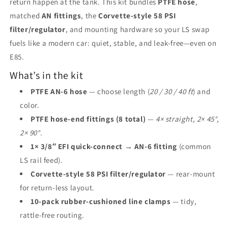
return happen at the tank. This kit bundles
PTFE hose
,
matched
AN fittings
, the
Corvette-style 58 PSI
filter/regulator
, and mounting hardware so your LS swap
fuels like a modern car: quiet, stable, and leak-free—even on
E85.
What’s in the kit
PTFE AN-6 hose
— choose length (
20 / 30 / 40 ft
) and
color.
PTFE hose-end fittings (8 total)
—
4× straight, 2× 45°,
2× 90°
.
1× 3/8″ EFI quick-connect → AN-6 fitting
(common
LS rail feed).
Corvette-style 58 PSI filter/regulator
— rear-mount
for return-less layout.
10-pack rubber-cushioned line clamps
— tidy,
rattle-free routing.