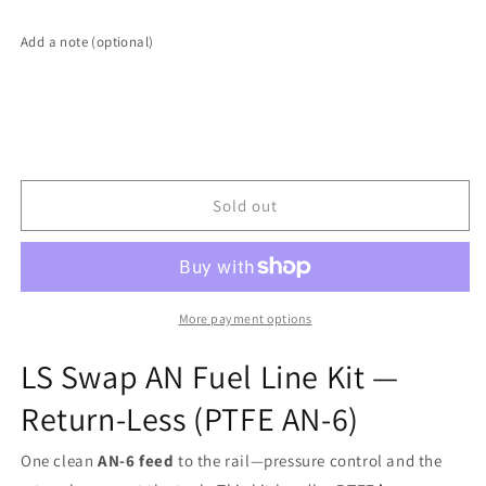
LS
LS
Swap
Swap
Add a note (optional)
AN
AN
Fuel
Fuel
Line
Line
Kit
Kit
—
—
Return-
Return-
Less
Less
Sold out
(PTFE
(PTFE
AN-
AN-
6)
6)
More payment options
LS Swap AN Fuel Line Kit —
Return-Less
(PTFE AN-6)
One clean
AN-6 feed
to the rail—pressure control and the