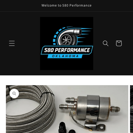
Skip to
Welcome to 580 Performance
content
Cart
Skip to
product
information