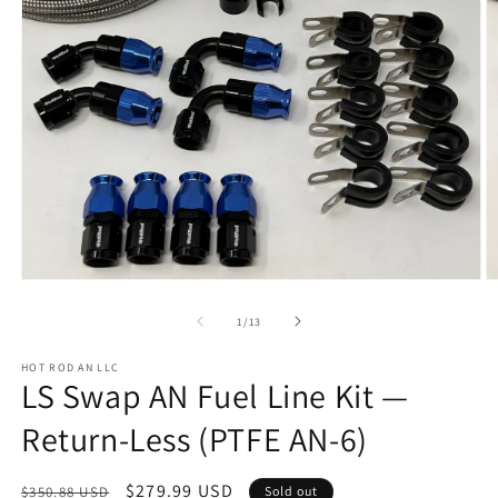
Open
O
media
m
1
2
of
1
/
13
in
in
modal
m
HOT ROD AN LLC
LS Swap AN Fuel Line Kit —
Return-Less (PTFE AN-6)
Regular
Sale
$279.99 USD
$350.88 USD
Sold out