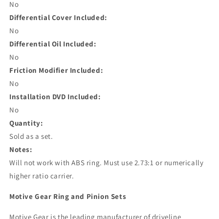
No
Differential Cover Included:
No
Differential Oil Included:
No
Friction Modifier Included:
No
Installation DVD Included:
No
Quantity:
Sold as a set.
Notes:
Will not work with ABS ring. Must use 2.73:1 or numerically
higher ratio carrier.
Motive Gear Ring and Pinion Sets
Motive Gear is the leading manufacturer of driveline