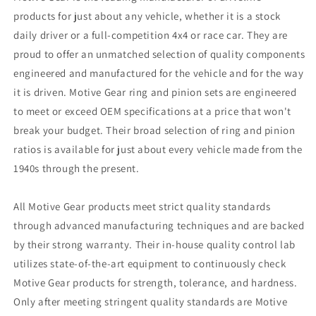
products for just about any vehicle, whether it is a stock
daily driver or a full-competition 4x4 or race car. They are
proud to offer an unmatched selection of quality components
engineered and manufactured for the vehicle and for the way
it is driven. Motive Gear ring and pinion sets are engineered
to meet or exceed OEM specifications at a price that won't
break your budget. Their broad selection of ring and pinion
ratios is available for just about every vehicle made from the
1940s through the present.
All Motive Gear products meet strict quality standards
through advanced manufacturing techniques and are backed
by their strong warranty. Their in-house quality control lab
utilizes state-of-the-art equipment to continuously check
Motive Gear products for strength, tolerance, and hardness.
Only after meeting stringent quality standards are Motive