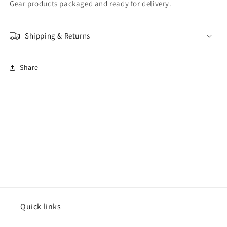
Gear products packaged and ready for delivery.
Shipping & Returns
Share
Quick links