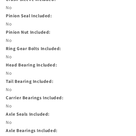
No
Pinion Seal Included:
No
Pinion Nut Included:
No
Ring Gear Bolts Included:
No
Head Bearing Included:
No
Tail Bearing Included:
No
Carrier Bearings Included:
No
Axle Seals Included:
No
Axle Bearings Included: