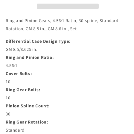
Ring and Pinion Gears, 4.56:1 Ratio, 30-spline, Standard
Rotation, GM 8.5 in., GM 8.6 in., Set
Differential Case Design Type:
GM 8.5/8.625 in.
Ring and Pinion Ratio:
4.56:1
Cover Bolts:
10
Ring Gear Bolts:
10
Pinion Spline Count:
30
Ring Gear Rotation:
Standard