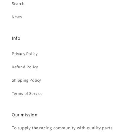
Search
News
Info
Privacy Policy
Refund Policy
Shipping Policy
Terms of Service
Our mission
To supply the racing community with quality parts,