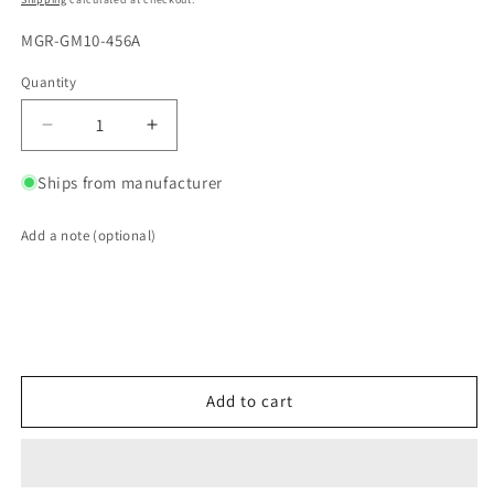
SKU:
MGR-GM10-456A
Quantity
Quantity
Decrease
Increase
quantity
quantity
for
for
Ships from manufacturer
Motive
Motive
Gear
Gear
Add a note (optional)
Ring
Ring
and
and
Pinion
Pinion
Sets
Sets
GM10-
GM10-
456A
456A
Add to cart