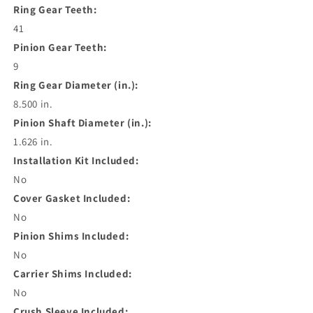
Ring Gear Teeth:
41
Pinion Gear Teeth:
9
Ring Gear Diameter (in.):
8.500 in.
Pinion Shaft Diameter (in.):
1.626 in.
Installation Kit Included:
No
Cover Gasket Included:
No
Pinion Shims Included:
No
Carrier Shims Included:
No
Crush Sleeve Included: