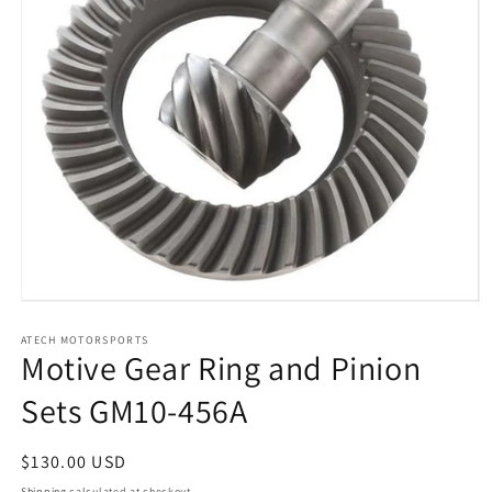
Open
media
1
ATECH MOTORSPORTS
Motive Gear Ring and Pinion
in
modal
Sets GM10-456A
Regular
$130.00 USD
price
Shipping
calculated at checkout.