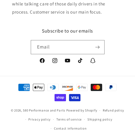
while talking care of those daily drivers in the
process. Customer service is our main focus.
Subscribe to our emails
Email
Facebook
Instagram
YouTube
TikTok
Snapchat
Payment
methods
© 2026,
580 Performance and Parts
Powered by Shopify
Refund policy
Privacy policy
Terms of service
Shipping policy
Contact information