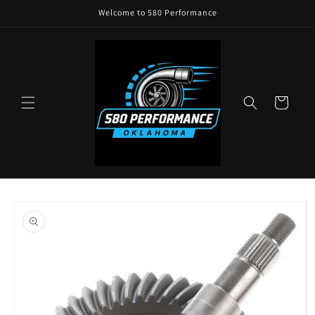
Skip to
Welcome to 580 Performance
content
Cart
Skip to
product
information