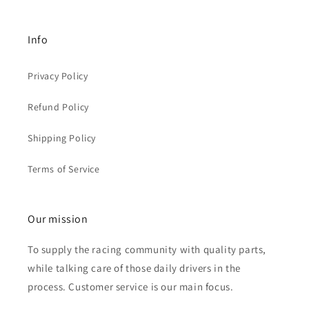
Info
Privacy Policy
Refund Policy
Shipping Policy
Terms of Service
Our mission
To supply the racing community with quality parts,
while talking care of those daily drivers in the
process. Customer service is our main focus.