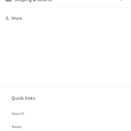
Share
Quick links
Search
News