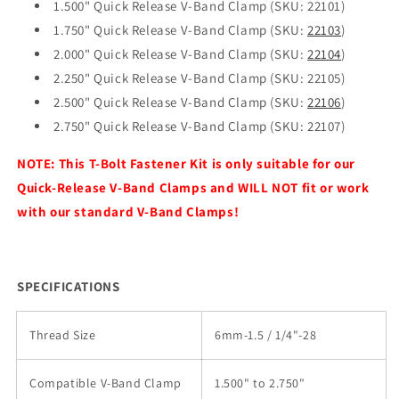
1.500" Quick Release V-Band Clamp (SKU: 22101)
1.750" Quick Release V-Band Clamp (SKU:
22103
)
2.000" Quick Release V-Band Clamp (SKU:
22104
)
2.250" Quick Release V-Band Clamp (SKU: 22105)
2.500" Quick Release V-Band Clamp (SKU:
22106
)
2.750" Quick Release V-Band Clamp (SKU: 22107)
NOTE: This T-Bolt Fastener Kit is only suitable for our
Quick-Release V-Band Clamps and WILL NOT fit or work
with our standard V-Band Clamps!
SPECIFICATIONS
Thread Size
6mm-1.5 / 1/4"-28
Compatible V-Band Clamp
1.500" to 2.750"