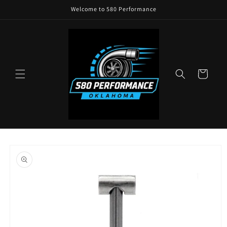
Skip to
Welcome to 580 Performance
content
Cart
Skip to
product
information