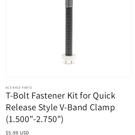
Open
media
1
ACE RACE PARTS
T-Bolt Fastener Kit for Quick
in
modal
Release Style V-Band Clamp
(1.500"-2.750")
Regular
$5.99 USD