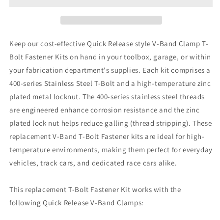
Keep our cost-effective Quick Release style V-Band Clamp T-
Bolt Fastener Kits on hand in your toolbox, garage, or within
your fabrication department's supplies. Each kit comprises a
400-series Stainless Steel T-Bolt and a high-temperature zinc
plated metal locknut. The 400-series stainless steel threads
are engineered enhance corrosion resistance and the zinc
plated lock nut helps reduce galling (thread stripping). These
replacement V-Band T-Bolt Fastener kits are ideal for high-
temperature environments, making them perfect for everyday
vehicles, track cars, and dedicated race cars alike.
This replacement T-Bolt Fastener Kit works with the
following Quick Release V-Band Clamps: