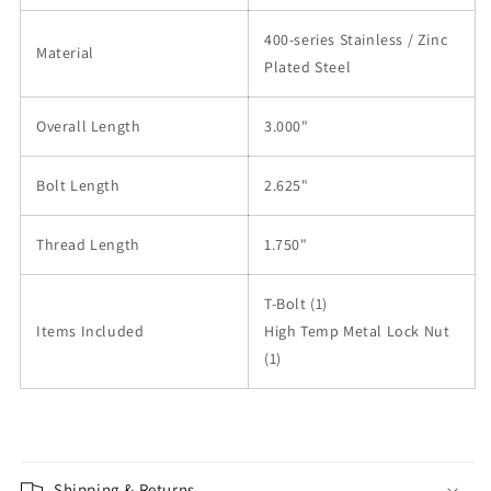
400-series Stainless / Zinc
Material
Plated Steel
Overall Length
3.000"
Bolt Length
2.625"
Thread Length
1.750"
T-Bolt (1)
Items Included
High Temp Metal Lock Nut
(1)
Shipping & Returns