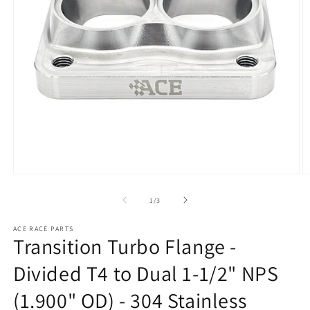
Open
O
media
m
1
2
of
1
/
3
in
in
modal
m
ACE RACE PARTS
Transition Turbo Flange -
Divided T4 to Dual 1-1/2" NPS
(1.900" OD) - 304 Stainless