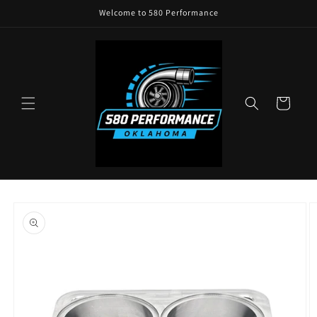
Skip to
Welcome to 580 Performance
content
Cart
Skip to
product
information