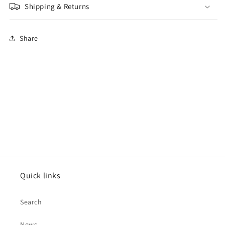
Shipping & Returns
Share
Quick links
Search
News