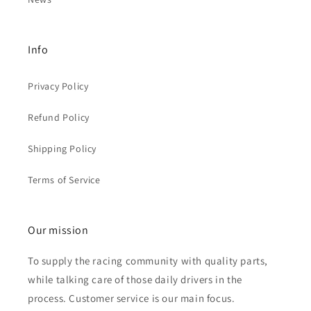
Info
Privacy Policy
Refund Policy
Shipping Policy
Terms of Service
Our mission
To supply the racing community with quality parts,
while talking care of those daily drivers in the
process. Customer service is our main focus.