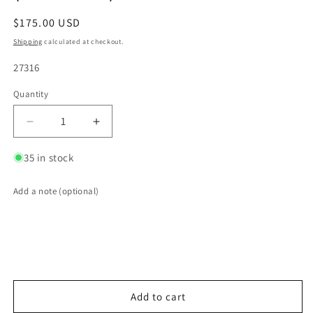
Regular
$175.00 USD
price
Shipping
calculated at checkout.
SKU:
27316
Quantity
Quantity
Decrease
Increase
quantity
quantity
for
for
35 in stock
Transition
Transition
Turbo
Turbo
Add a note (optional)
Flange
Flange
-
-
Divided
Divided
T4
T4
to
to
Dual
Dual
1-
1-
Add to cart
1/2&quot;
1/2&quot;