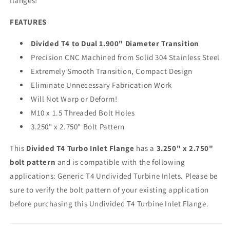
flanges!
FEATURES
Divided T4 to Dual 1.900" Diameter Transition
Precision CNC Machined from Solid 304 Stainless Steel
Extremely Smooth Transition, Compact Design
Eliminate Unnecessary Fabrication Work
Will Not Warp or Deform!
M10 x 1.5 Threaded Bolt Holes
3.250" x 2.750" Bolt Pattern
This
Divided T4 Turbo Inlet Flange
has a
3.250" x 2.750"
bolt pattern
and is compatible with the following
applications: Generic T4 Undivided Turbine Inlets. Please be
sure to verify the bolt pattern of your existing application
before purchasing this Undivided T4 Turbine Inlet Flange.