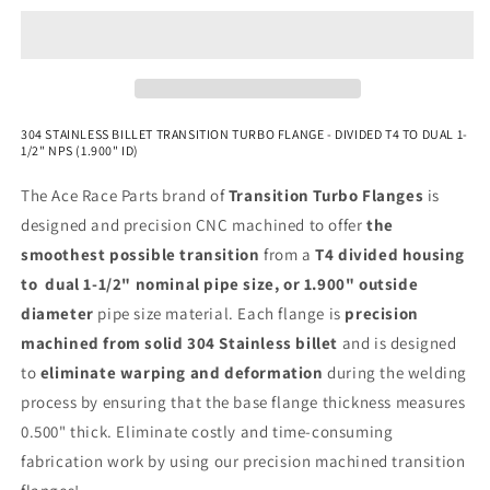
NPS
NPS
(1.900&quot;
(1.900&quot;
OD)
OD)
-
-
304
304
Stainless
Stainless
304 STAINLESS BILLET TRANSITION TURBO FLANGE - DIVIDED T4 TO DUAL 1-
1/2" NPS (1.900" ID)
The Ace Race Parts brand of
Transition Turbo Flanges
is
designed and precision CNC machined to offer
the
smoothest possible transition
from a
T4 divided housing
to dual 1-1/2" nominal pipe size, or 1.900" outside
diameter
pipe size material. Each flange is
precision
machined from solid 304 Stainless billet
and is designed
to
eliminate warping and deformation
during the welding
process by ensuring that the base flange thickness measures
0.500" thick. Eliminate costly and time-consuming
fabrication work by using our precision machined transition